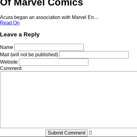
Of Marvel Comics
Acura began an association with Marvel En…
Read On
Leave a Reply
Name
Mail (will not be published)
Website
Comment: