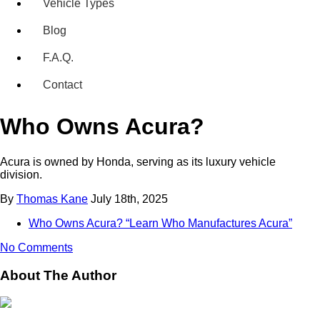
Vehicle Types
Blog
F.A.Q.
Contact
Who Owns Acura?
Acura is owned by Honda, serving as its luxury vehicle
division.
By
Thomas Kane
July 18th, 2025
Who Owns Acura? “Learn Who Manufactures Acura”
No Comments
About The Author