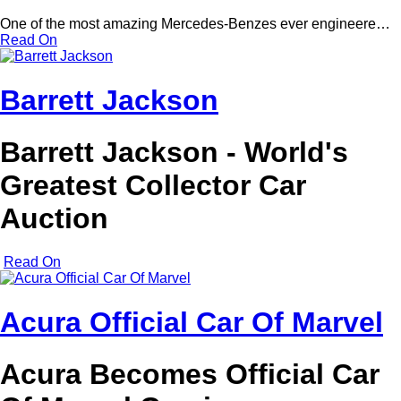
One of the most amazing Mercedes-Benzes ever engineere…
Read On
Barrett Jackson
Barrett Jackson - World's
Greatest Collector Car
Auction
Read On
Acura Official Car Of Marvel
Acura Becomes Official Car