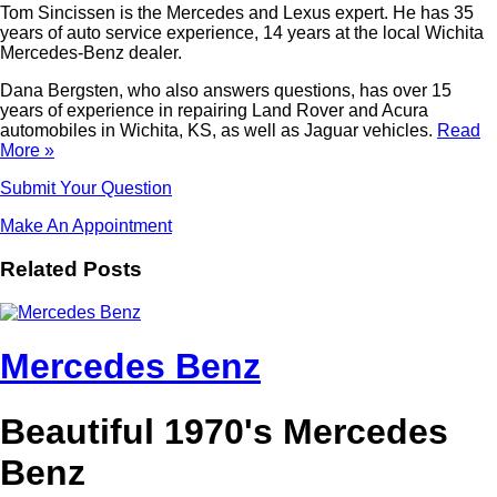
Tom Sincissen is the Mercedes and Lexus expert. He has 35
years of auto service experience, 14 years at the local Wichita
Mercedes-Benz dealer.
Dana Bergsten, who also answers questions, has over 15
years of experience in repairing Land Rover and Acura
automobiles in Wichita, KS, as well as Jaguar vehicles.
Read
More »
Submit Your Question
Make An Appointment
Related Posts
Mercedes Benz
Beautiful 1970's Mercedes
Benz