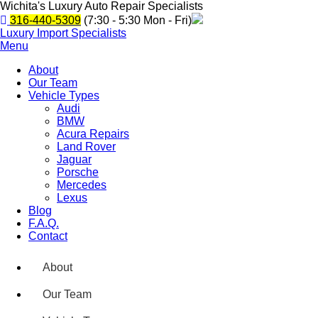
Wichita's Luxury Auto Repair Specialists
316-440-5309
(7:30 - 5:30 Mon - Fri)
Luxury Import Specialists
Menu
About
Our Team
Vehicle Types
Audi
BMW
Acura Repairs
Land Rover
Jaguar
Porsche
Mercedes
Lexus
Blog
F.A.Q.
Contact
About
Our Team