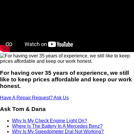
For having over 35 years of experience, we still
like to keep prices affordable and keep our work
honest.
Have A Repair Request? Ask Us
Ask Tom & Dana
Why Is My Check Engine Light On?
Where Is The Battery In A Mercedes Benz?
Why Is My Speedometer Dial Not Working?