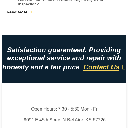
Inspection?
Read More
Satisfaction guaranteed. Providing
exceptional service and repair with
honesty and a fair price.
Contact Us
Open Hours:
7:30 - 5:30 Mon - Fri
8091 E 45th Street N Bel Aire, KS 67226