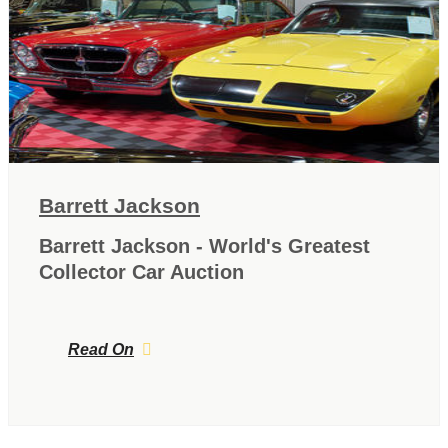
Barrett Jackson
Barrett Jackson - World's Greatest
Collector Car Auction
Read On