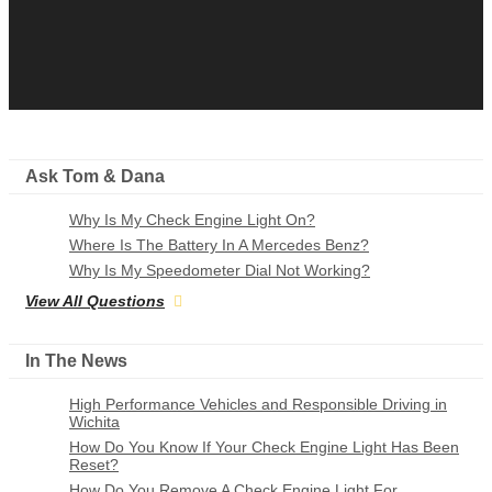
Ask Tom & Dana
Why Is My Check Engine Light On?
Where Is The Battery In A Mercedes Benz?
Why Is My Speedometer Dial Not Working?
View All Questions
In The News
High Performance Vehicles and Responsible Driving in
Wichita
How Do You Know If Your Check Engine Light Has Been
Reset?
How Do You Remove A Check Engine Light For