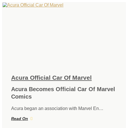
Acura Official Car Of Marvel
Acura Becomes Official Car Of Marvel
Comics
Acura began an association with Marvel En…
Read On