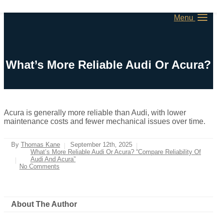
Menu
What’s More Reliable Audi Or Acura?
Acura is generally more reliable than Audi, with lower
maintenance costs and fewer mechanical issues over time.
By
Thomas Kane
September 12th, 2025
What’s More Reliable Audi Or Acura? “Compare Reliability Of
Audi And Acura”
No Comments
About The Author