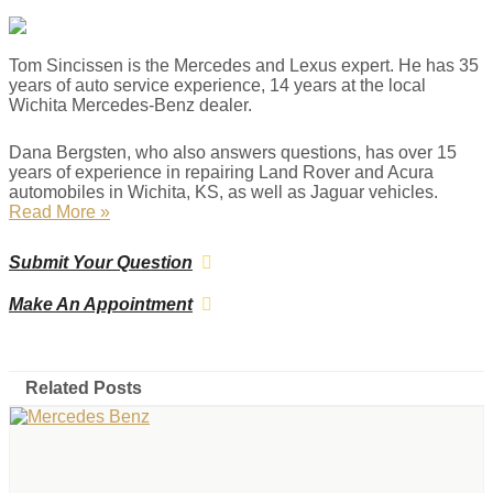
Tom Sincissen is the Mercedes and Lexus expert. He has 35
years of auto service experience, 14 years at the local
Wichita Mercedes-Benz dealer.
Dana Bergsten, who also answers questions, has over 15
years of experience in repairing Land Rover and Acura
automobiles in Wichita, KS, as well as Jaguar vehicles.
Read More »
Submit Your Question
Make An Appointment
Related Posts