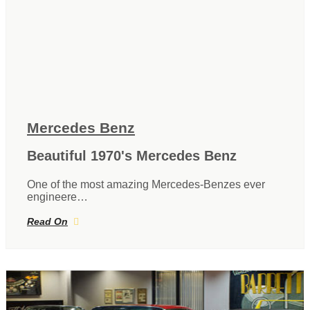
Mercedes Benz
Beautiful 1970's Mercedes Benz
One of the most amazing Mercedes-Benzes ever
engineere…
Read On