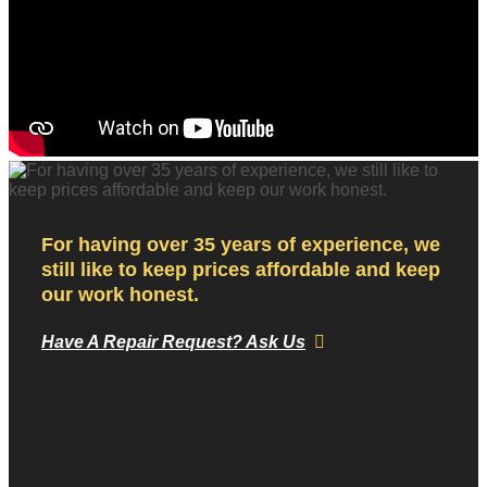
For having over 35 years of experience, we
still like to keep prices affordable and keep
our work honest.
Have A Repair Request? Ask Us