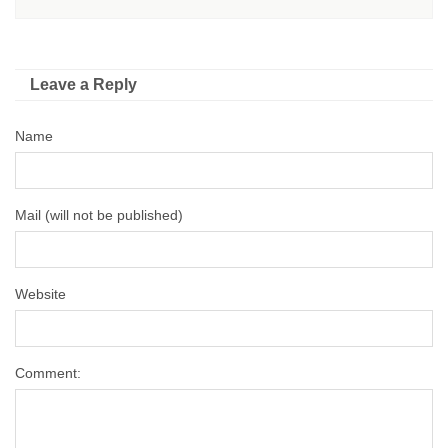
Leave a Reply
Name
Mail (will not be published)
Website
Comment: