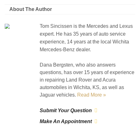
About The Author
Tom Sincissen is the Mercedes and Lexus
expert. He has 35 years of auto service
experience, 14 years at the local Wichita
Mercedes-Benz dealer.
Dana Bergsten, who also answers
questions, has over 15 years of experience
in repairing Land Rover and Acura
automobiles in Wichita, KS, as well as
Jaguar vehicles.
Read More »
Submit Your Question
Make An Appointment