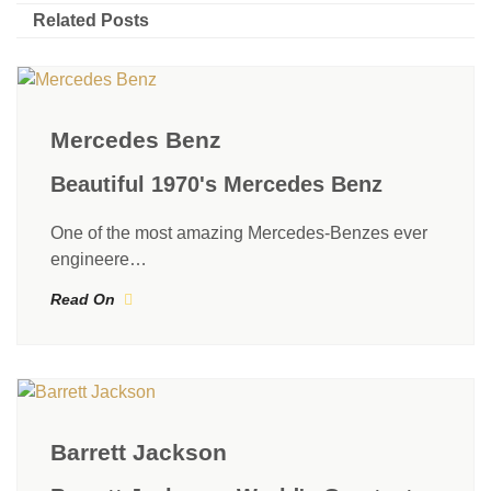
Related Posts
Mercedes Benz
Beautiful 1970's Mercedes Benz
One of the most amazing Mercedes-Benzes ever
engineere…
Read On
Barrett Jackson