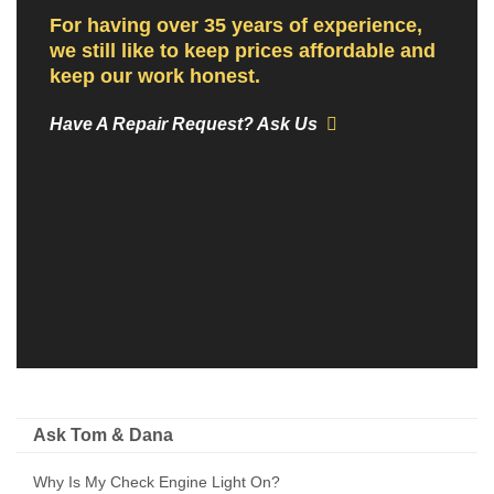
For having over 35 years of experience,
we still like to keep prices affordable and
keep our work honest.
Have A Repair Request? Ask Us
Ask Tom & Dana
Why Is My Check Engine Light On?