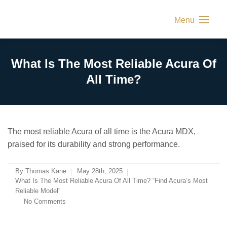
Menu
What Is The Most Reliable Acura Of
All Time?
The most reliable Acura of all time is the Acura MDX,
praised for its durability and strong performance.
By
Thomas Kane
May 28th, 2025
What Is The Most Reliable Acura Of All Time? “Find Acura’s Most
Reliable Model”
No Comments