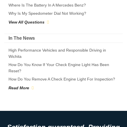
Where Is The Battery In A Mercedes Benz?
Why Is My Speedometer Dial Not Working?
View All Questions
In The News
High Performance Vehicles and Responsible Driving in
Wichita
How Do You Know If Your Check Engine Light Has Been
Reset?
How Do You Remove A Check Engine Light For Inspection?
Read More