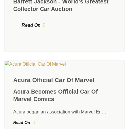
Barrett Jackson - World's Greatest
Collector Car Auction
Read On
Acura Official Car Of Marvel
Acura Becomes Official Car Of
Marvel Comics
Acura began an association with Marvel En…
Read On