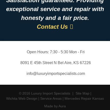
Satisfaction guaranteed. Providing
exceptional service and repair with
honesty and a fair price.
Contact Us
Open Hours:
7:30 - 5:30 Mon - Fri
8091 E 45th Street N Bel Aire, KS 67226
info@luxuryimportspecialists.com
© 2016 Luxury Import Specialists
|
Site Map
|
Wichita Web Design
|
Service Areas
|
Mercedes Repair Kansas
Made by Aura