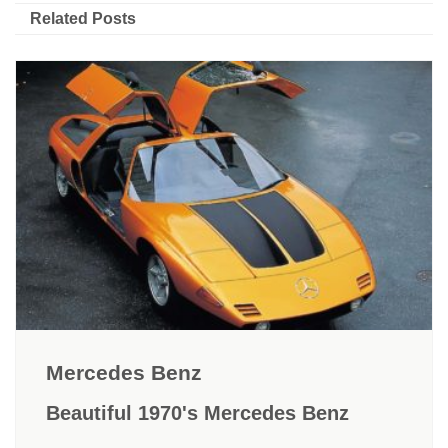
Related Posts
Mercedes Benz
Beautiful 1970's Mercedes Benz