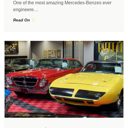
One of the most amazing Mercedes-Benzes ever
engineere…
Read On