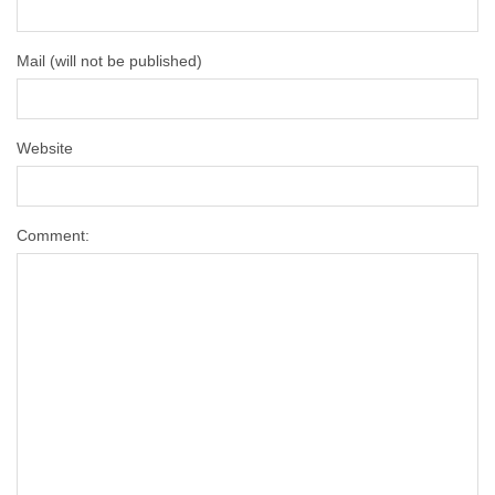
Mail (will not be published)
Website
Comment: