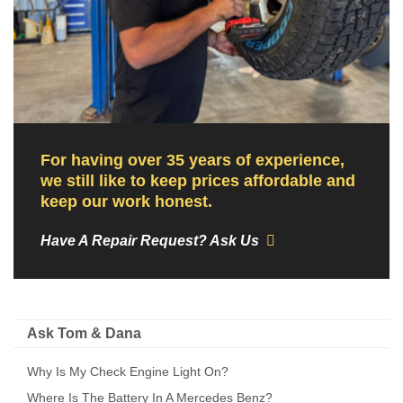
For having over 35 years of experience,
we still like to keep prices affordable and
keep our work honest.
Have A Repair Request? Ask Us
Ask Tom & Dana
Why Is My Check Engine Light On?
Where Is The Battery In A Mercedes Benz?