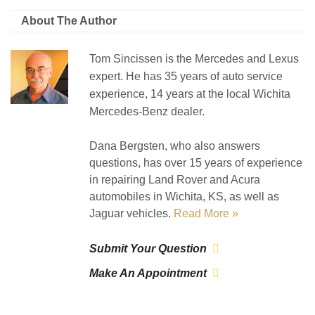
About The Author
Tom Sincissen is the Mercedes and Lexus
expert. He has 35 years of auto service
experience, 14 years at the local Wichita
Mercedes-Benz dealer.
Dana Bergsten, who also answers
questions, has over 15 years of experience
in repairing Land Rover and Acura
automobiles in Wichita, KS, as well as
Jaguar vehicles.
Read More »
Submit Your Question
Make An Appointment