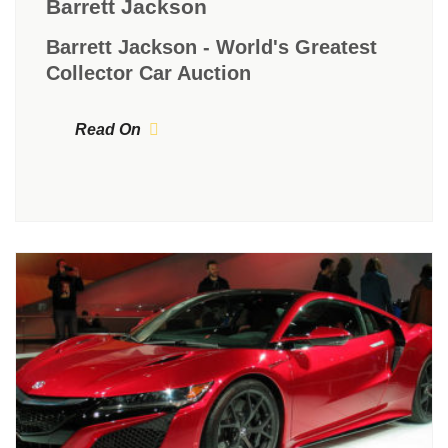
Barrett Jackson
Barrett Jackson - World's Greatest
Collector Car Auction
Read On