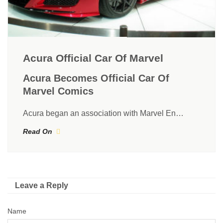
Acura Official Car Of Marvel
Acura Becomes Official Car Of
Marvel Comics
Acura began an association with Marvel En…
Read On
Leave a Reply
Name