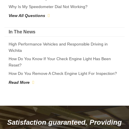
Why Is My Speedometer Dial Not Working?
View All Questions
In The News
High Performance Vehicles and Responsible Driving in
Wichita
How Do You Know If Your Check Engine Light Has Been
Reset?
How Do You Remove A Check Engine Light For Inspection?
Read More
Satisfaction guaranteed. Providing