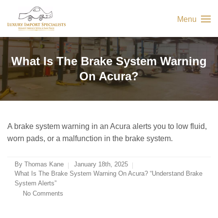
Menu
What Is The Brake System Warning
On Acura?
A brake system warning in an Acura alerts you to low fluid,
worn pads, or a malfunction in the brake system.
By
Thomas Kane
January 18th, 2025
What Is The Brake System Warning On Acura? “Understand Brake
System Alerts”
No Comments