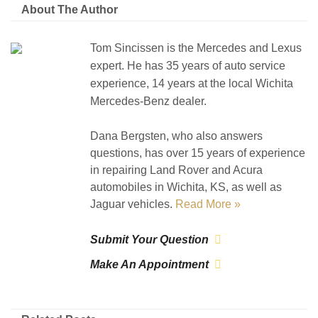
About The Author
Tom Sincissen is the Mercedes and Lexus
expert. He has 35 years of auto service
experience, 14 years at the local Wichita
Mercedes-Benz dealer.
Dana Bergsten, who also answers
questions, has over 15 years of experience
in repairing Land Rover and Acura
automobiles in Wichita, KS, as well as
Jaguar vehicles.
Read More »
Submit Your Question
Make An Appointment