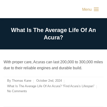
Menu
What Is The Average Life Of An
Acura?
With proper care, Acuras can last 200,000 to 300,000 miles
due to their reliable engines and durable build.
By
Thomas Kane
October 2nd, 2024
What Is The Average Life Of An Acura? “Find Acura’s Lifespan”
No Comments