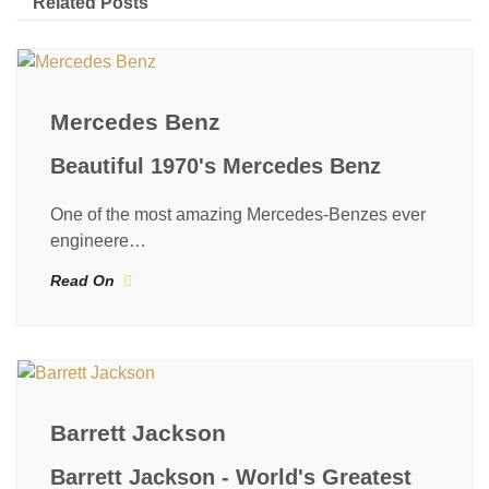
Related Posts
Mercedes Benz
Beautiful 1970's Mercedes Benz
One of the most amazing Mercedes-Benzes ever
engineere…
Read On
Barrett Jackson
Barrett Jackson - World's Greatest