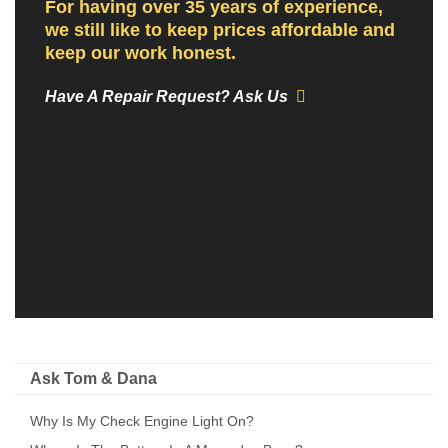
For having over 35 years of experience,
we still like to keep prices affordable and
keep our work honest.
Have A Repair Request? Ask Us
Ask Tom & Dana
Why Is My Check Engine Light On?