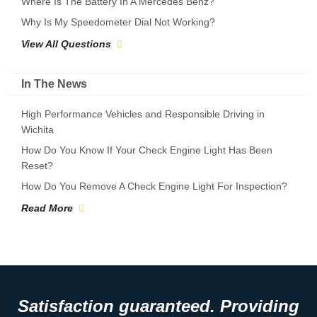
Where Is The Battery In A Mercedes Benz?
Why Is My Speedometer Dial Not Working?
View All Questions
In The News
High Performance Vehicles and Responsible Driving in
Wichita
How Do You Know If Your Check Engine Light Has Been
Reset?
How Do You Remove A Check Engine Light For Inspection?
Read More
Satisfaction guaranteed. Providing