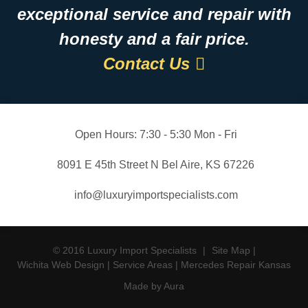
exceptional service and repair with
honesty and a fair price.
Contact Us
Open Hours:
7:30 - 5:30 Mon - Fri
8091 E 45th Street N Bel Aire, KS 67226
info@luxuryimportspecialists.com
© 2016 Luxury Import Specialists
|
Site Map
|
Wichita Web Design
|
Service Areas
|
Mercedes Repair Kansas
Made by Aura