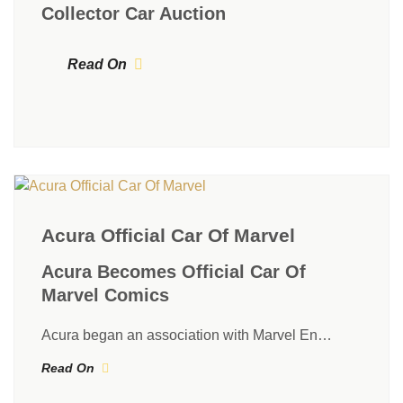
Collector Car Auction
Read On
Acura Official Car Of Marvel
Acura Becomes Official Car Of
Marvel Comics
Acura began an association with Marvel En…
Read On