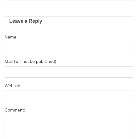
Leave a Reply
Name
Mail (will not be published)
Website
Comment: