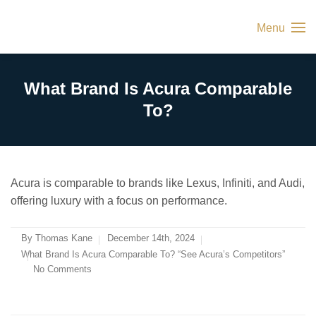
Menu
What Brand Is Acura Comparable
To?
Acura is comparable to brands like Lexus, Infiniti, and Audi,
offering luxury with a focus on performance.
By
Thomas Kane
December 14th, 2024
What Brand Is Acura Comparable To? “See Acura’s Competitors”
No Comments