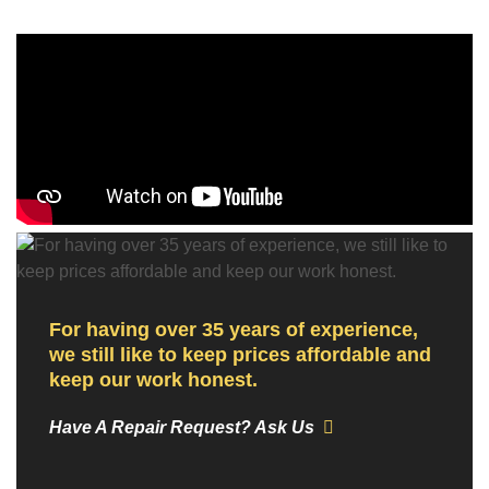
For having over 35 years of experience,
we still like to keep prices affordable and
keep our work honest.
Have A Repair Request? Ask Us