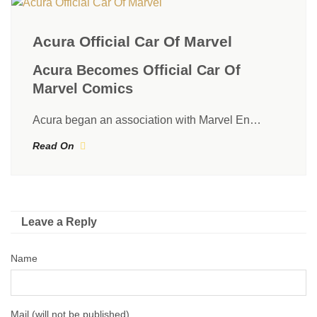
Acura Official Car Of Marvel
Acura Becomes Official Car Of
Marvel Comics
Acura began an association with Marvel En…
Read On
Leave a Reply
Name
Mail (will not be published)