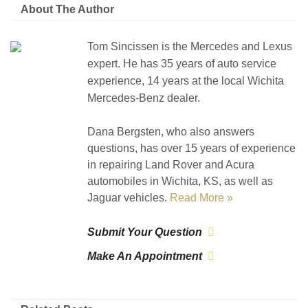
About The Author
Tom Sincissen is the Mercedes and Lexus
expert. He has 35 years of auto service
experience, 14 years at the local Wichita
Mercedes-Benz dealer.
Dana Bergsten, who also answers
questions, has over 15 years of experience
in repairing Land Rover and Acura
automobiles in Wichita, KS, as well as
Jaguar vehicles.
Read More »
Submit Your Question
Make An Appointment