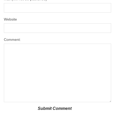
Website
Comment: