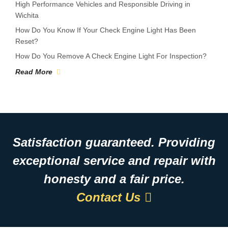
High Performance Vehicles and Responsible Driving in
Wichita
How Do You Know If Your Check Engine Light Has Been
Reset?
How Do You Remove A Check Engine Light For Inspection?
Read More
Satisfaction guaranteed. Providing
exceptional service and repair with
honesty and a fair price.
Contact Us