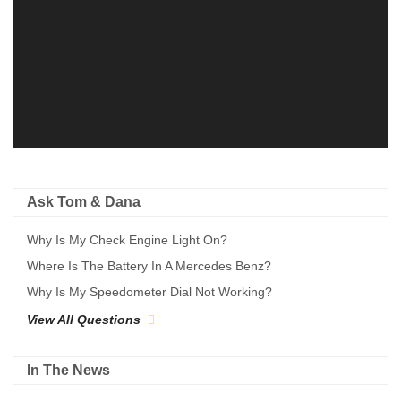
Ask Tom & Dana
Why Is My Check Engine Light On?
Where Is The Battery In A Mercedes Benz?
Why Is My Speedometer Dial Not Working?
View All Questions
In The News