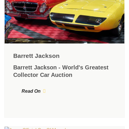
Barrett Jackson
Barrett Jackson - World's Greatest
Collector Car Auction
Read On