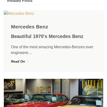
Related Posts
Mercedes Benz
Beautiful 1970's Mercedes Benz
One of the most amazing Mercedes-Benzes ever
engineere…
Read On