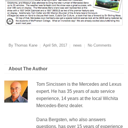
By
Thomas Kane
April 5th, 2017
news
No Comments
About The Author
Tom Sincissen is the Mercedes and Lexus
expert. He has 35 years of auto service
experience, 14 years at the local Wichita
Mercedes-Benz dealer.
Dana Bergsten, who also answers
questions, has over 15 years of experience