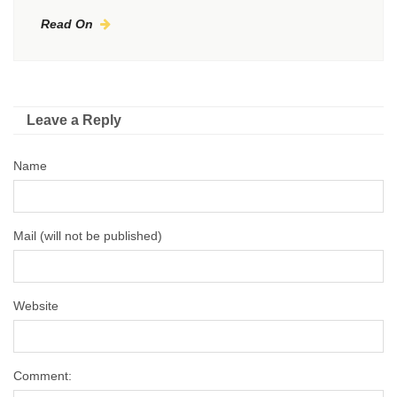
Read On
Leave a Reply
Name
Mail (will not be published)
Website
Comment: