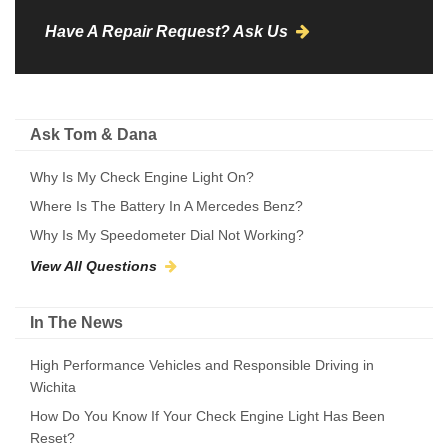
Have A Repair Request? Ask Us
Ask Tom & Dana
Why Is My Check Engine Light On?
Where Is The Battery In A Mercedes Benz?
Why Is My Speedometer Dial Not Working?
View All Questions
In The News
High Performance Vehicles and Responsible Driving in
Wichita
How Do You Know If Your Check Engine Light Has Been
Reset?