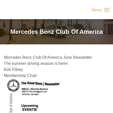
Menu
Mercedes Benz Club Of America
Mercedes Benz Club Of America June Newsletter
The summer driving season is here!
Kirk Filbey
Membership Chair