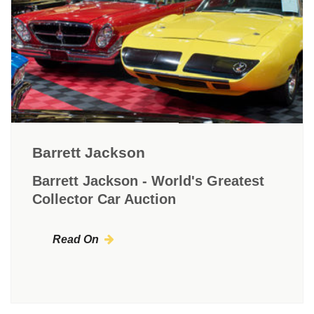
Barrett Jackson
Barrett Jackson - World's Greatest
Collector Car Auction
Read On