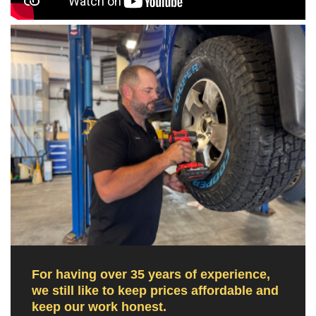
For having over 35 years of experience,
we still like to keep prices affordable and
keep our work honest.