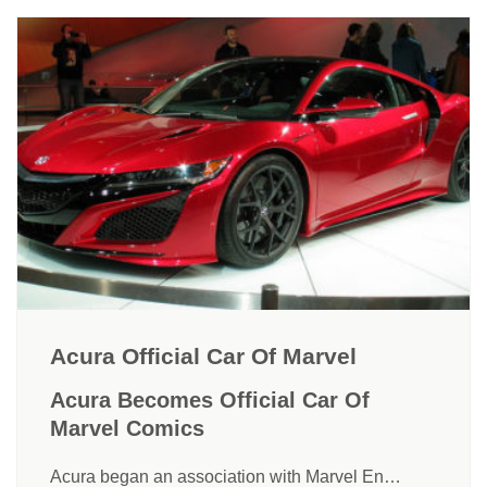
Acura Official Car Of Marvel
Acura Becomes Official Car Of
Marvel Comics
Acura began an association with Marvel En…