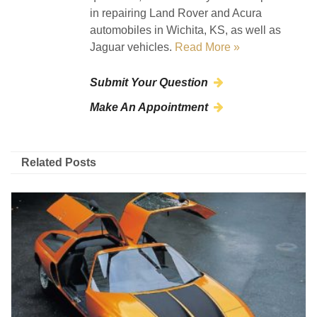
in repairing Land Rover and Acura
automobiles in Wichita, KS, as well as
Jaguar vehicles.
Read More »
Submit Your Question
Make An Appointment
Related Posts