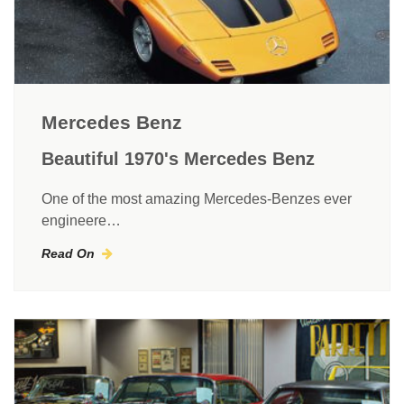
Mercedes Benz
Beautiful 1970's Mercedes Benz
One of the most amazing Mercedes-Benzes ever
engineere…
Read On