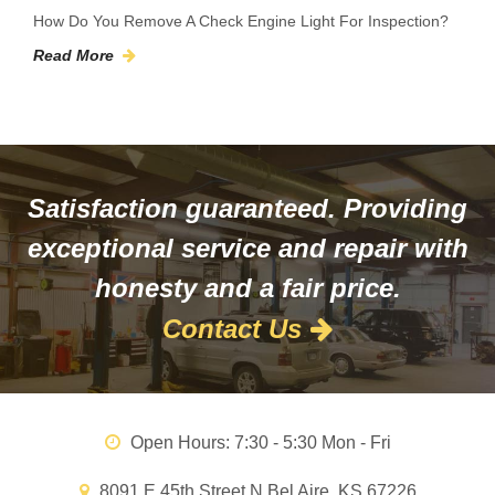
How Do You Remove A Check Engine Light For Inspection?
Read More
Satisfaction guaranteed. Providing
exceptional service and repair with
honesty and a fair price.
Contact Us
Open Hours:
7:30 - 5:30 Mon - Fri
8091 E 45th Street N Bel Aire, KS 67226