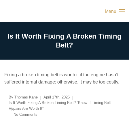
Menu
Is It Worth Fixing A Broken Timing
Belt?
Fixing a broken timing belt is worth it if the engine hasn’t
suffered internal damage; otherwise, it may be too costly.
By
Thomas Kane
April 17th, 2025
Is It Worth Fixing A Broken Timing Belt? “Know If Timing Belt
Repairs Are Worth It”
No Comments