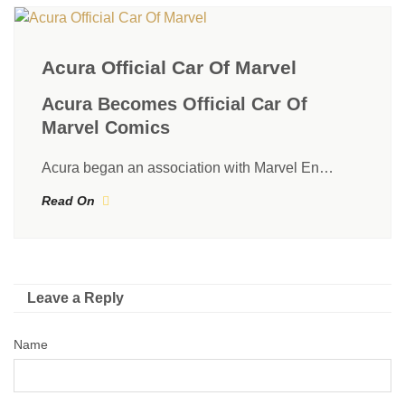
Acura Official Car Of Marvel
Acura Becomes Official Car Of
Marvel Comics
Acura began an association with Marvel En…
Read On
Leave a Reply
Name