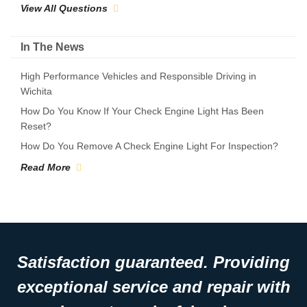
View All Questions
In The News
High Performance Vehicles and Responsible Driving in
Wichita
How Do You Know If Your Check Engine Light Has Been
Reset?
How Do You Remove A Check Engine Light For Inspection?
Read More
Satisfaction guaranteed. Providing
exceptional service and repair with