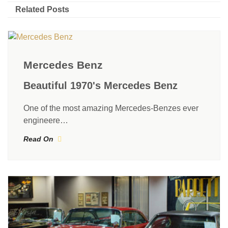
Related Posts
Mercedes Benz
Beautiful 1970's Mercedes Benz
One of the most amazing Mercedes-Benzes ever
engineere…
Read On