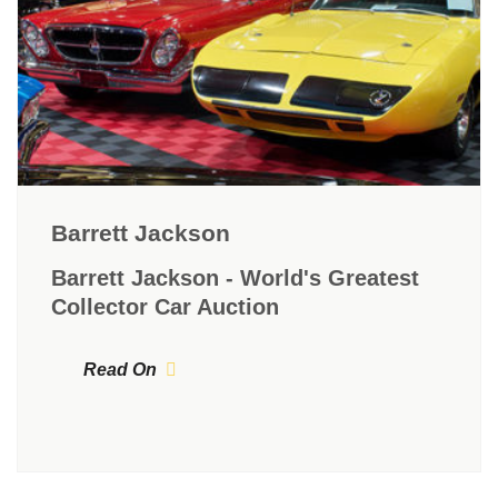
Barrett Jackson
Barrett Jackson - World's Greatest
Collector Car Auction
Read On