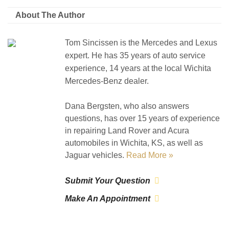
About The Author
Tom Sincissen is the Mercedes and Lexus
expert. He has 35 years of auto service
experience, 14 years at the local Wichita
Mercedes-Benz dealer.
Dana Bergsten, who also answers
questions, has over 15 years of experience
in repairing Land Rover and Acura
automobiles in Wichita, KS, as well as
Jaguar vehicles.
Read More »
Submit Your Question
Make An Appointment