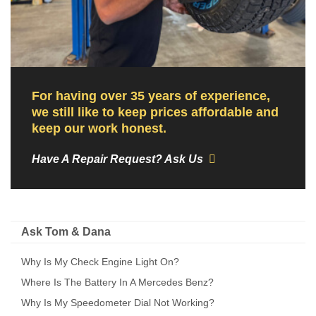
For having over 35 years of experience,
we still like to keep prices affordable and
keep our work honest.
Have A Repair Request? Ask Us
Ask Tom & Dana
Why Is My Check Engine Light On?
Where Is The Battery In A Mercedes Benz?
Why Is My Speedometer Dial Not Working?