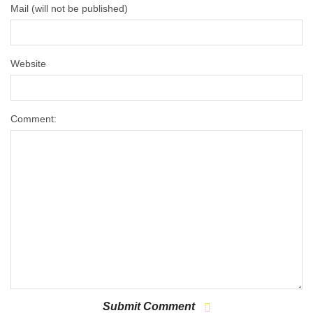
Mail (will not be published)
Website
Comment: