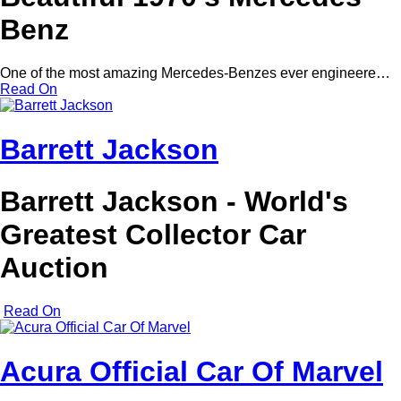
Benz
One of the most amazing Mercedes-Benzes ever engineere…
Read On
Barrett Jackson
Barrett Jackson - World's
Greatest Collector Car
Auction
Read On
Acura Official Car Of Marvel