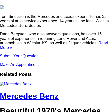
Tom Sincissen is the Mercedes and Lexus expert. He has 35
years of auto service experience, 14 years at the local Wichita
Mercedes-Benz dealer.
Dana Bergsten, who also answers questions, has over 15
years of experience in repairing Land Rover and Acura
automobiles in Wichita, KS, as well as Jaguar vehicles.
Read
More »
Submit Your Question
Make An Appointment
Related Posts
Mercedes Benz
Beautiful 1970's Mercedes