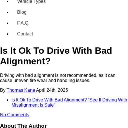
Vehicle Types
Blog
F.A.Q.
Contact
Is It Ok To Drive With Bad
Alignment?
Driving with bad alignment is not recommended, as it can
cause uneven tire wear and handling issues.
By
Thomas Kane
April 24th, 2025
Is It Ok To Drive With Bad Alignment? “See If Driving With
Misalignment Is Safe”
No Comments
About The Author