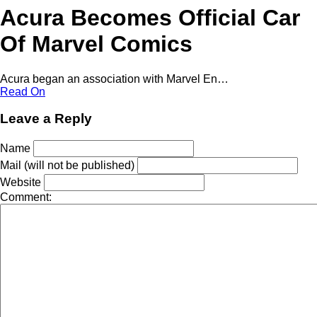
Acura Becomes Official Car
Of Marvel Comics
Acura began an association with Marvel En…
Read On
Leave a Reply
Name
Mail (will not be published)
Website
Comment: