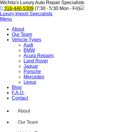
Wichita's Luxury Auto Repair Specialists
316-440-5309
(7:30 - 5:30 Mon - Fri)
Luxury Import Specialists
Menu
About
Our Team
Vehicle Types
Audi
BMW
Acura Repairs
Land Rover
Jaguar
Porsche
Mercedes
Lexus
Blog
F.A.Q.
Contact
About
Our Team