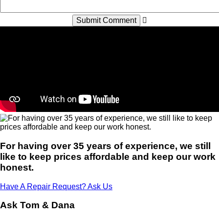
For having over 35 years of experience, we still
like to keep prices affordable and keep our work
honest.
Have A Repair Request? Ask Us
Ask Tom & Dana