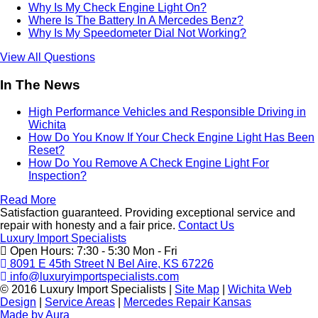
Why Is My Check Engine Light On?
Where Is The Battery In A Mercedes Benz?
Why Is My Speedometer Dial Not Working?
View All Questions
In The News
High Performance Vehicles and Responsible Driving in
Wichita
How Do You Know If Your Check Engine Light Has Been
Reset?
How Do You Remove A Check Engine Light For
Inspection?
Read More
Satisfaction guaranteed. Providing exceptional service and
repair with honesty and a fair price.
Contact Us
Luxury Import Specialists
Open Hours:
7:30 - 5:30 Mon - Fri
8091 E 45th Street N Bel Aire, KS 67226
info@luxuryimportspecialists.com
© 2016 Luxury Import Specialists
|
Site Map
|
Wichita Web
Design
|
Service Areas
|
Mercedes Repair Kansas
Made by Aura