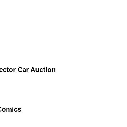
lector Car Auction
 Comics