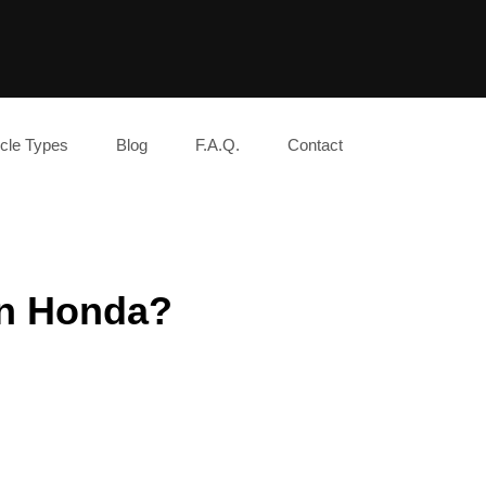
cle Types
Blog
F.A.Q.
Contact
an Honda?