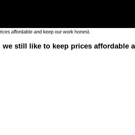
 we still like to keep prices affordable