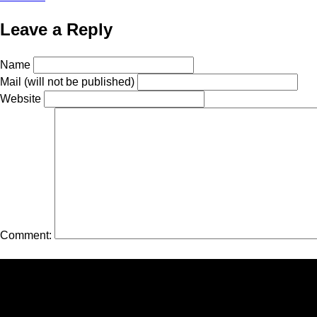
Leave a Reply
Name
Mail (will not be published)
Website
Comment: