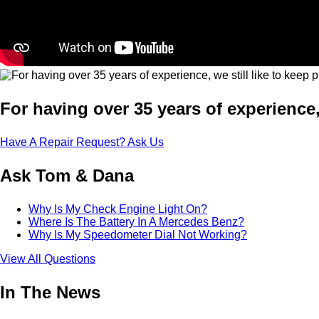
For having over 35 years of experience,
Have A Repair Request? Ask Us
Ask Tom & Dana
Why Is My Check Engine Light On?
Where Is The Battery In A Mercedes Benz?
Why Is My Speedometer Dial Not Working?
View All Questions
In The News