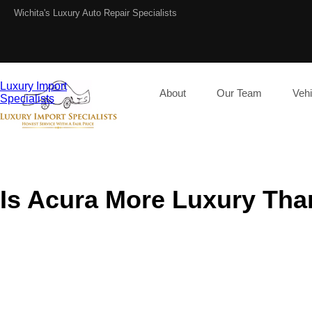
Wichita's Luxury Auto Repair Specialists
Luxury Import
About
Our Team
Vehi
Specialists
Is Acura More Luxury Th