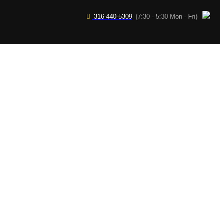
316-440-5309
(7:30 - 5:30 Mon - Fri)