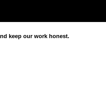
 and keep our work honest.