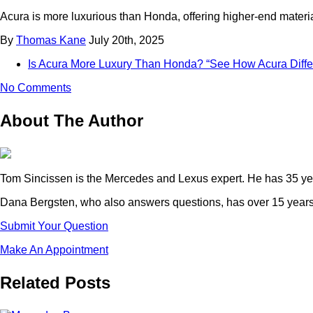
Acura is more luxurious than Honda, offering higher-end materi
By
Thomas Kane
July 20th, 2025
Is Acura More Luxury Than Honda? “See How Acura Diff
No Comments
About The Author
Tom Sincissen is the Mercedes and Lexus expert. He has 35 yea
Dana Bergsten, who also answers questions, has over 15 years 
Submit Your Question
Make An Appointment
Related Posts