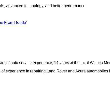
als, advanced technology, and better performance.
ers From Honda”
rs of auto service experience, 14 years at the local Wichita M
of experience in repairing Land Rover and Acura automobiles i