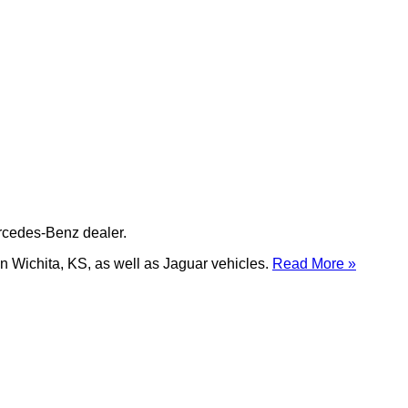
ercedes-Benz dealer.
n Wichita, KS, as well as Jaguar vehicles.
Read More »