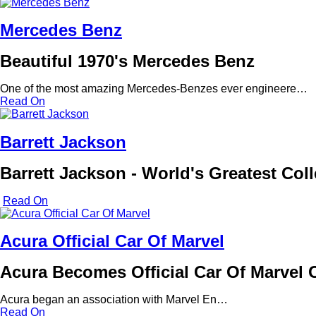
Mercedes Benz
Beautiful 1970's Mercedes Benz
One of the most amazing Mercedes-Benzes ever engineere…
Read On
Barrett Jackson
Barrett Jackson - World's Greatest Col
Read On
Acura Official Car Of Marvel
Acura Becomes Official Car Of Marvel
Acura began an association with Marvel En…
Read On