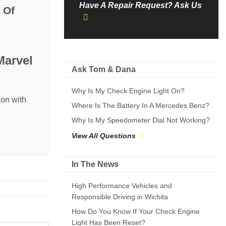
Have A Repair Request? Ask Us
 Of
Marvel
Ask Tom & Dana
Why Is My Check Engine Light On?
on with
Where Is The Battery In A Mercedes Benz?
Why Is My Speedometer Dial Not Working?
View All Questions
In The News
High Performance Vehicles and
Responsible Driving in Wichita
How Do You Know If Your Check Engine
Light Has Been Reset?