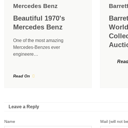
Mercedes Benz
Barret
Beautiful 1970's
Barre
Mercedes Benz
World
Colle
One of the most amazing
Aucti
Mercedes-Benzes ever
engineere…
Read
Read On
Leave a Reply
Name
Mail (will not b