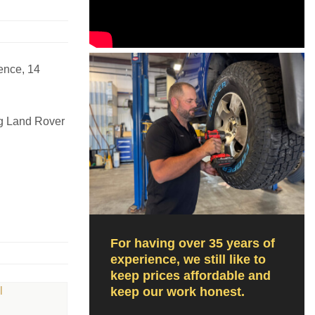
ence, 14
ng Land Rover
For having over 35 years of
experience, we still like to
keep prices affordable and
keep our work honest.