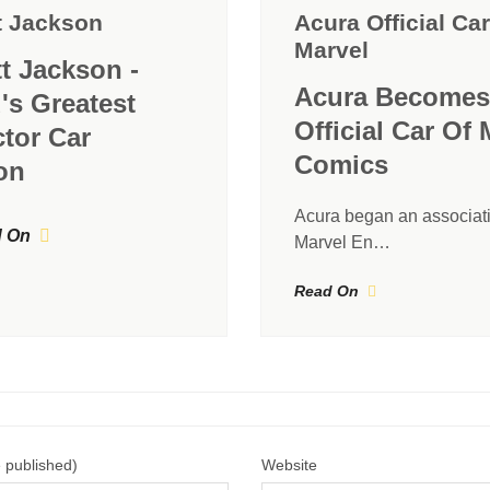
t Jackson
Acura Official Car
Marvel
tt Jackson -
Acura Becomes
's Greatest
Official Car Of 
ctor Car
Comics
on
Acura began an associati
 On
Marvel En…
Read On
e published)
Website