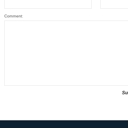
Comment: