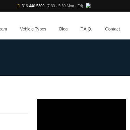
316-440-5309
(7:30 - 5:30 Mon - Fri)
Team
Vehicle Types
Blog
F.A.Q.
Contact