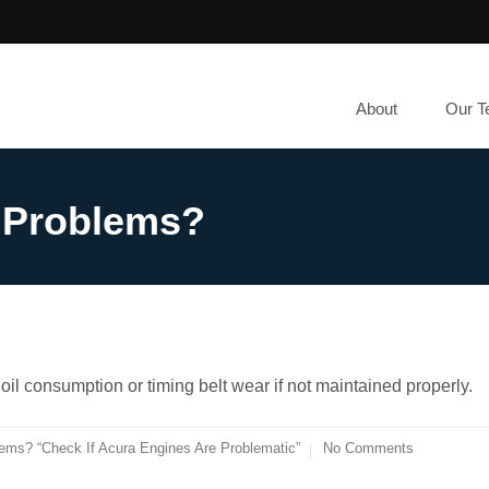
About
Our 
 Problems?
il consumption or timing belt wear if not maintained properly.
ems? “Check If Acura Engines Are Problematic”
No Comments