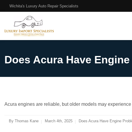
Wichita's Luxury Auto Repair Specialists
Does Acura Have Engine
Acura engines are reliable, but older models may experience o
By
Thomas Kane
March 4th, 2025
Does Acura Have Engine Probl