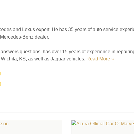
cedes and Lexus expert. He has 35 years of auto service experi
a Mercedes-Benz dealer.
answers questions, has over 15 years of experience in repairi
Wichita, KS, as well as Jaguar vehicles.
Read More »