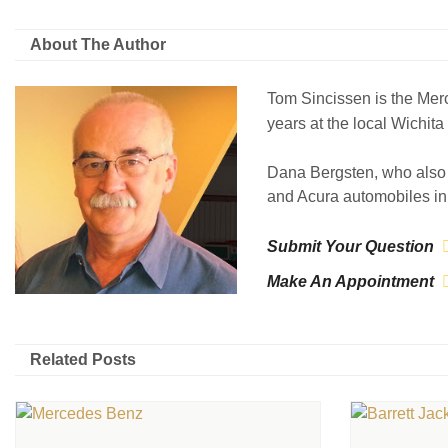
About The Author
Tom Sincissen is the Mer
years at the local Wichit
Dana Bergsten, who also 
and Acura automobiles in 
Submit Your Question
Make An Appointment
Related Posts