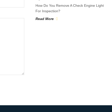
How Do You Remove A Check Engine Light
For Inspection?
Read More