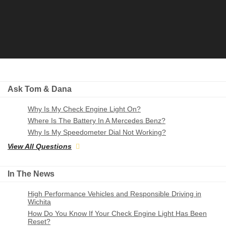
Ask Tom & Dana
Why Is My Check Engine Light On?
Where Is The Battery In A Mercedes Benz?
Why Is My Speedometer Dial Not Working?
View All Questions
In The News
High Performance Vehicles and Responsible Driving in
Wichita
How Do You Know If Your Check Engine Light Has Been
Reset?