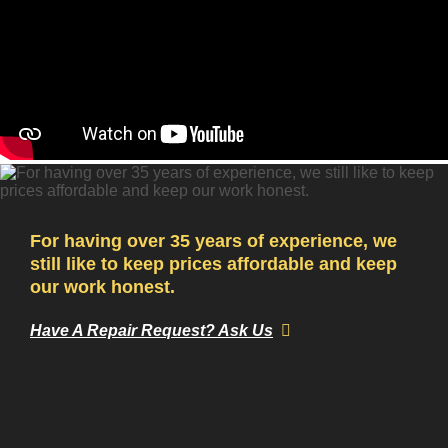
For having over 35 years of experience, we
still like to keep prices affordable and keep
our work honest.
Have A Repair Request? Ask Us