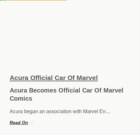
Acura Official Car Of Marvel
Acura Becomes Official Car Of Marvel
Comics
Acura began an association with Marvel En…
Read On