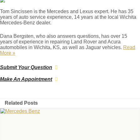
Tom Sincissen is the Mercedes and Lexus expert. He has 35
years of auto service experience, 14 years at the local Wichita
Mercedes-Benz dealer.
Dana Bergsten, who also answers questions, has over 15
years of experience in repairing Land Rover and Acura
automobiles in Wichita, KS, as well as Jaguar vehicles.
Read
More »
Submit Your Question
Make An Appointment
Related Posts