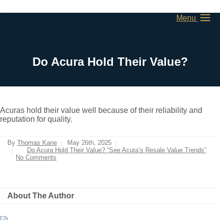
Menu
Do Acura Hold Their Value?
Acuras hold their value well because of their reliability and
reputation for quality.
By
Thomas Kane
May 26th, 2025
Do Acura Hold Their Value? “See Acura’s Resale Value Trends”
No Comments
About The Author