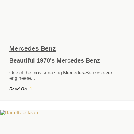
Mercedes Benz
Beautiful 1970's Mercedes Benz
One of the most amazing Mercedes-Benzes ever
engineere…
Read On