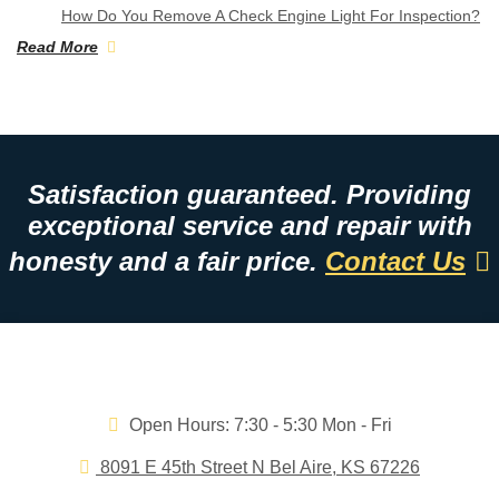
How Do You Remove A Check Engine Light For Inspection?
Read More
Satisfaction guaranteed. Providing
exceptional service and repair with
honesty and a fair price.
Contact Us
Open Hours:
7:30 - 5:30 Mon - Fri
8091 E 45th Street N Bel Aire, KS 67226