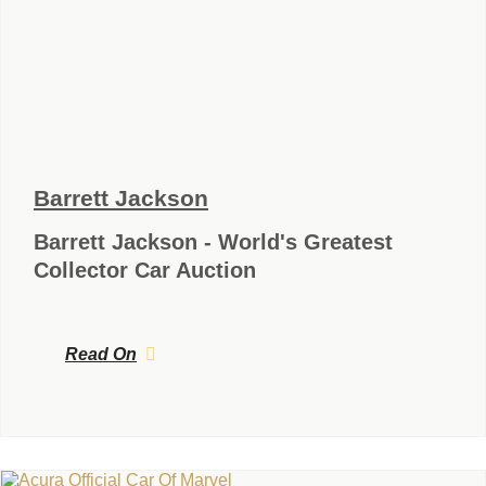
Barrett Jackson
Barrett Jackson - World's Greatest
Collector Car Auction
Read On