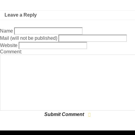
Leave a Reply
Name
Mail (will not be published)
Website
Comment: