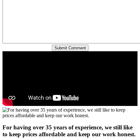
For having over 35 years of experience, we still like
to keep prices affordable and keep our work honest.