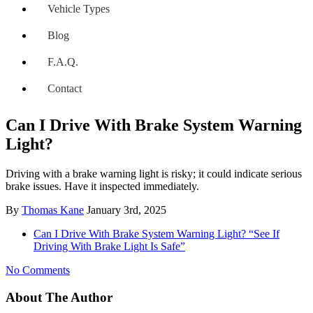
Vehicle Types
Blog
F.A.Q.
Contact
Can I Drive With Brake System Warning
Light?
Driving with a brake warning light is risky; it could indicate serious
brake issues. Have it inspected immediately.
By
Thomas Kane
January 3rd, 2025
Can I Drive With Brake System Warning Light? “See If
Driving With Brake Light Is Safe”
No Comments
About The Author