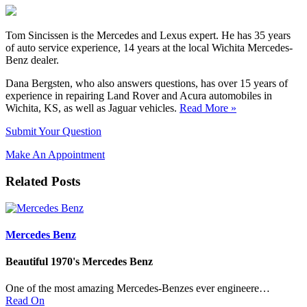
Tom Sincissen is the Mercedes and Lexus expert. He has 35 years
of auto service experience, 14 years at the local Wichita Mercedes-
Benz dealer.
Dana Bergsten, who also answers questions, has over 15 years of
experience in repairing Land Rover and Acura automobiles in
Wichita, KS, as well as Jaguar vehicles.
Read More »
Submit Your Question
Make An Appointment
Related Posts
Mercedes Benz
Beautiful 1970's Mercedes Benz
One of the most amazing Mercedes-Benzes ever engineere…
Read On