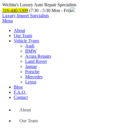
Wichita's Luxury Auto Repair Specialists
316-440-5309
(7:30 - 5:30 Mon - Fri)
Luxury Import Specialists
Menu
About
Our Team
Vehicle Types
Audi
BMW
Acura Repairs
Land Rover
Jaguar
Porsche
Mercedes
Lexus
Blog
F.A.Q.
Contact
About
Our Team