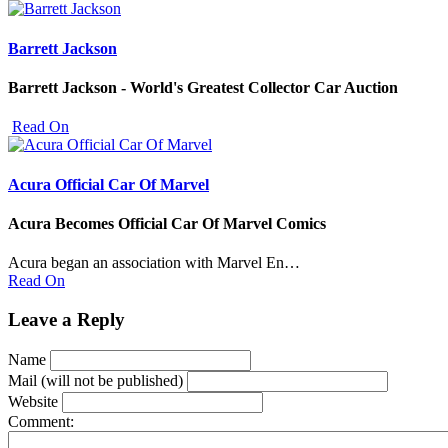
Barrett Jackson
Barrett Jackson - World's Greatest Collector Car Auction
Read On
Acura Official Car Of Marvel
Acura Becomes Official Car Of Marvel Comics
Acura began an association with Marvel En…
Read On
Leave a Reply
Name
Mail (will not be published)
Website
Comment: