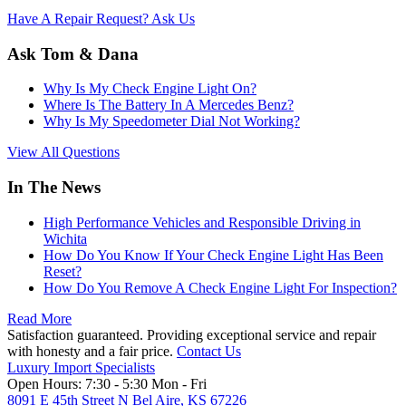
Have A Repair Request? Ask Us
Ask Tom & Dana
Why Is My Check Engine Light On?
Where Is The Battery In A Mercedes Benz?
Why Is My Speedometer Dial Not Working?
View All Questions
In The News
High Performance Vehicles and Responsible Driving in
Wichita
How Do You Know If Your Check Engine Light Has Been
Reset?
How Do You Remove A Check Engine Light For Inspection?
Read More
Satisfaction guaranteed. Providing exceptional service and repair
with honesty and a fair price.
Contact Us
Luxury Import Specialists
Open Hours:
7:30 - 5:30 Mon - Fri
8091 E 45th Street N Bel Aire, KS 67226