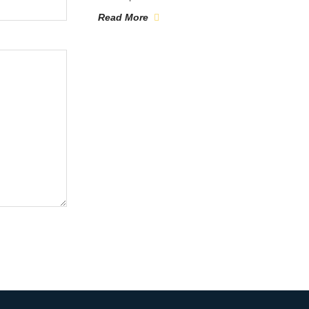
Read More