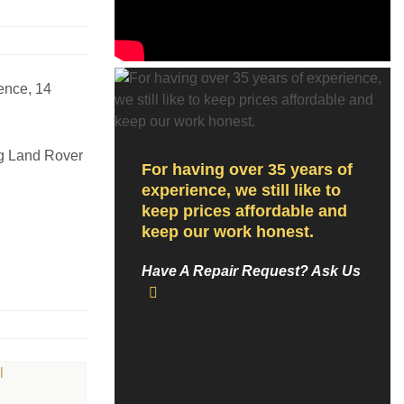
ence, 14
ng Land Rover
For having over 35 years of
experience, we still like to
keep prices affordable and
keep our work honest.
Have A Repair Request? Ask Us