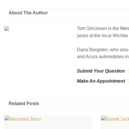
About The Author
Tom Sincissen is the Mer
years at the local Wichit
Dana Bergsten, who also 
and Acura automobiles in 
Submit Your Question
Make An Appointment
Related Posts