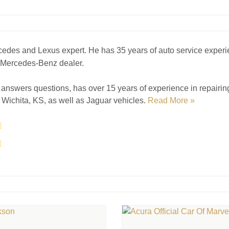
cedes and Lexus expert. He has 35 years of auto service experi
a Mercedes-Benz dealer.
answers questions, has over 15 years of experience in repairi
Wichita, KS, as well as Jaguar vehicles.
Read More »