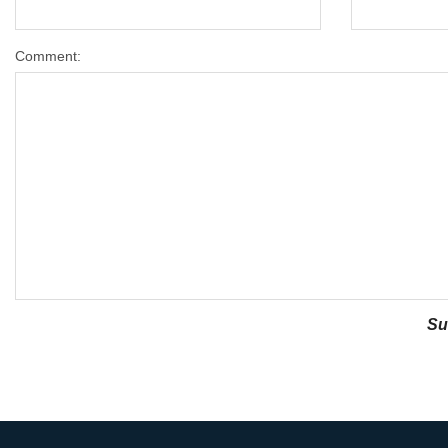
Comment: