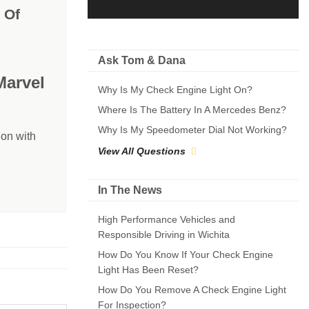
 Of
Ask Tom & Dana
Marvel
Why Is My Check Engine Light On?
Where Is The Battery In A Mercedes Benz?
Why Is My Speedometer Dial Not Working?
on with
View All Questions
In The News
High Performance Vehicles and
Responsible Driving in Wichita
How Do You Know If Your Check Engine
Light Has Been Reset?
How Do You Remove A Check Engine Light
For Inspection?