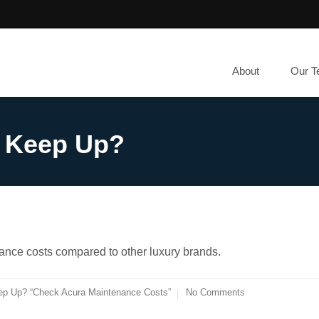
About
Our 
o Keep Up?
ance costs compared to other luxury brands.
ep Up? “Check Acura Maintenance Costs”
No Comments