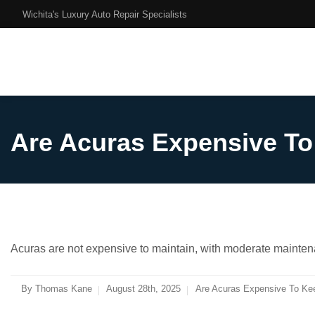
Wichita's Luxury Auto Repair Specialists
Are Acuras Expensive T
Acuras are not expensive to maintain, with moderate mainten
By
Thomas Kane
August 28th, 2025
Are Acuras Expensive To Ke