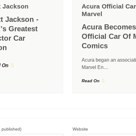
t Jackson
Acura Official Car
Marvel
tt Jackson -
Acura Becomes
's Greatest
Official Car Of 
ctor Car
Comics
on
Acura began an associati
 On
Marvel En…
Read On
e published)
Website