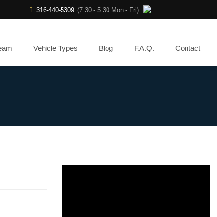
316-440-5309
(7:30 - 5:30 Mon - Fri)
Team
Vehicle Types
Blog
F.A.Q.
Contact