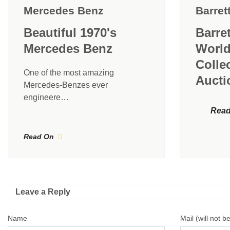
Mercedes Benz
Barret
Beautiful 1970's
Barre
Mercedes Benz
World
Colle
One of the most amazing
Aucti
Mercedes-Benzes ever
engineere…
Read
Read On
Leave a Reply
Name
Mail (will not b