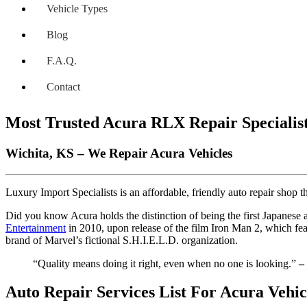
Vehicle Types
Blog
F.A.Q.
Contact
Most Trusted Acura RLX Repair Specialis
Wichita, KS – We Repair Acura Vehicles
Luxury Import Specialists is an affordable, friendly auto repair shop
Did you know Acura holds the distinction of being the first Japanese
Entertainment
in 2010, upon release of the film Iron Man 2, which fe
brand of Marvel’s fictional S.H.I.E.L.D. organization.
“Quality means doing it right, even when no one is looking.”
–
Auto Repair Services List For Acura Vehic