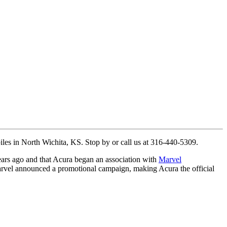
biles in North Wichita, KS. Stop by or call us at 316-440-5309.
ears ago and that Acura began an association with
Marvel
Marvel announced a promotional campaign, making Acura the official