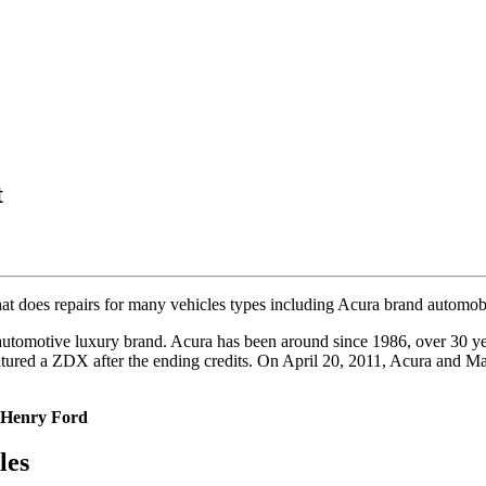
t
 that does repairs for many vehicles types including Acura brand automo
 automotive luxury brand. Acura has been around since 1986, over 30 y
atured a ZDX after the ending credits. On April 20, 2011, Acura and 
 Henry Ford
les