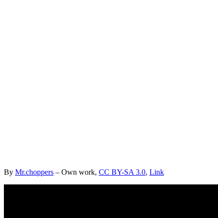
By
Mr.choppers
–
Own work
,
CC BY-SA 3.0
,
Link