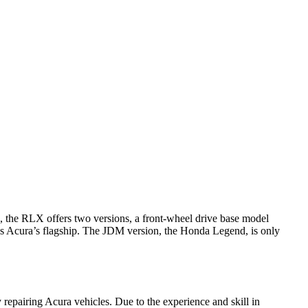
 the RLX offers two versions, a front-wheel drive base model
s Acura’s flagship. The JDM version, the Honda Legend, is only
 repairing Acura vehicles. Due to the experience and skill in