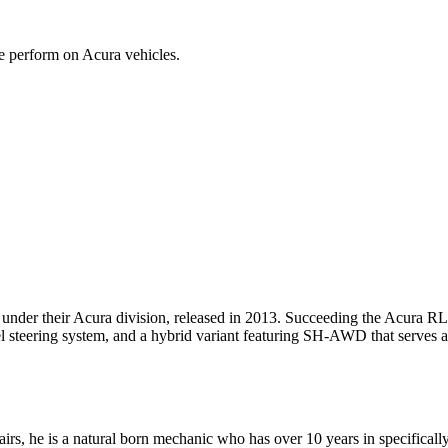
we perform on Acura vehicles.
der their Acura division, released in 2013. Succeeding the Acura RL,
 steering system, and a hybrid variant featuring SH-AWD that serves a
rs, he is a natural born mechanic who has over 10 years in specifically