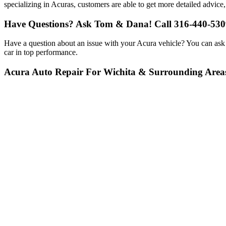
specializing in Acuras, customers are able to get more detailed advice,
Have Questions? Ask Tom & Dana! Call 316-440-530
Have a question about an issue with your Acura vehicle? You can ask
car in top performance.
Acura Auto Repair For Wichita & Surrounding Area