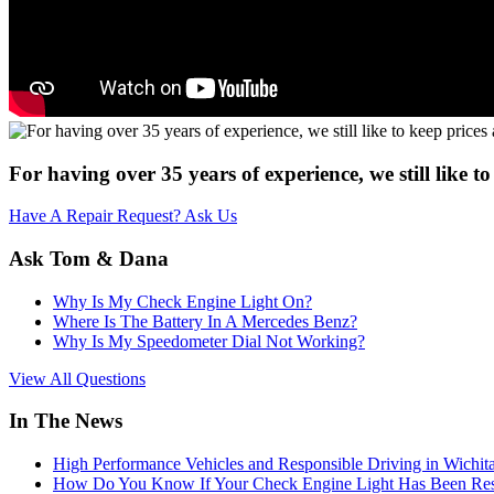
For having over 35 years of experience, we still like 
Have A Repair Request? Ask Us
Ask Tom & Dana
Why Is My Check Engine Light On?
Where Is The Battery In A Mercedes Benz?
Why Is My Speedometer Dial Not Working?
View All Questions
In The News
High Performance Vehicles and Responsible Driving in Wichit
How Do You Know If Your Check Engine Light Has Been Res