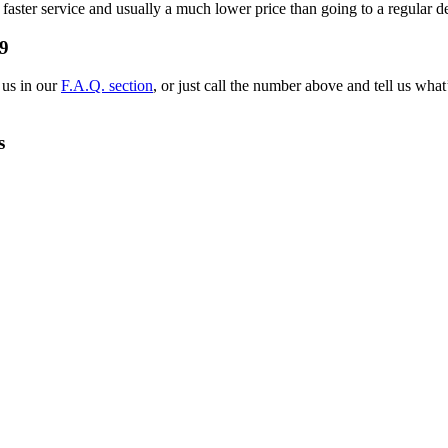
 faster service and usually a much lower price than going to a regular d
9
 us in our
F.A.Q. section
, or just call the number above and tell us wh
s