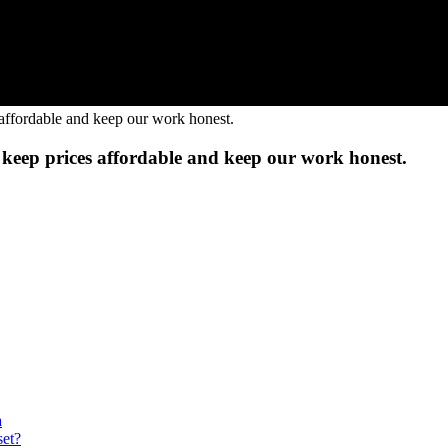
to keep prices affordable and keep our work honest.
a
et?