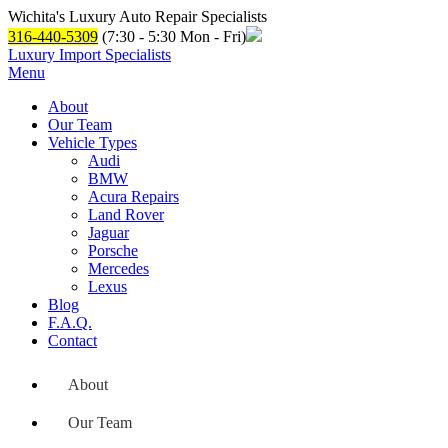
Wichita's Luxury Auto Repair Specialists
316-440-5309
(7:30 - 5:30 Mon - Fri)
Luxury Import Specialists
Menu
About
Our Team
Vehicle Types
Audi
BMW
Acura Repairs
Land Rover
Jaguar
Porsche
Mercedes
Lexus
Blog
F.A.Q.
Contact
About
Our Team