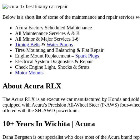
Below is a short list of some of the maintenance and repair services 
Acura Factory Scheduled Maintenance
All Maintenance Services A & B
All Minor & Major Services 1-6
Timing Belts
&
Water Pumps
Tires-Mounting and Balancing & Flat Repair
Engine Mount Replacement –
Spark Plugs
Electrical System Diagnostics & Repair
Check Engine Light, Shocks & Struts
Motor Mounts
About Acura RLX
The Acura RLX is an executive car manufactured by Honda and sold un
equipped with Acura’s Precision All-Wheel Steer (P-AWS) four-wheel
offered with the SH-AWD powertrain.
10+ Years In Wichita | Acura
Dana Bergsten is our specialist who does most of the Acura brand repai