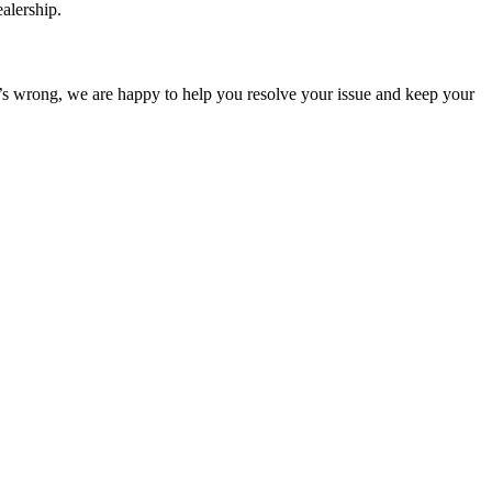
ealership.
at’s wrong, we are happy to help you resolve your issue and keep your