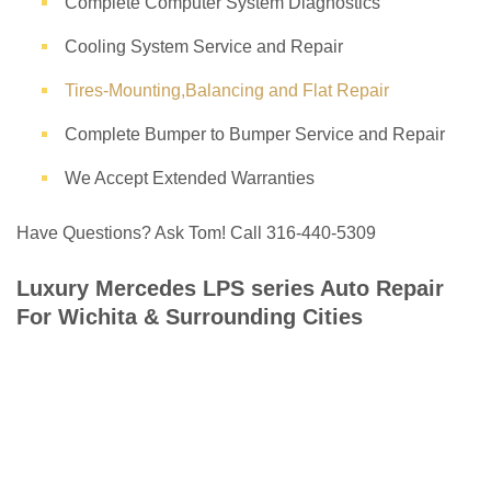
Complete Computer System Diagnostics
Cooling System Service and Repair
Tires-Mounting,Balancing and Flat Repair
Complete Bumper to Bumper Service and Repair
We Accept Extended Warranties
Have Questions? Ask Tom! Call 316-440-5309
Luxury Mercedes LPS series Auto Repair
For Wichita & Surrounding Cities