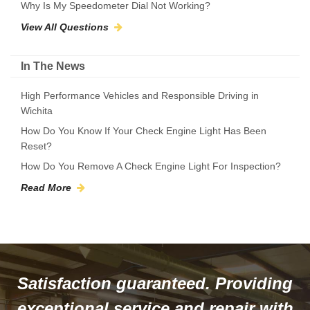
Why Is My Speedometer Dial Not Working?
View All Questions
In The News
High Performance Vehicles and Responsible Driving in
Wichita
How Do You Know If Your Check Engine Light Has Been
Reset?
How Do You Remove A Check Engine Light For Inspection?
Read More
Satisfaction guaranteed. Providing
exceptional service and repair with