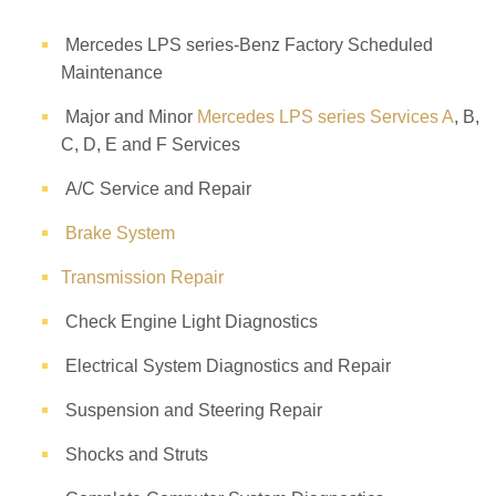
Mercedes LPS series-Benz Factory Scheduled
Maintenance
Major and Minor
Mercedes LPS series Services A
, B,
C, D, E and F Services
A/C Service and Repair
Brake System
Transmission Repair
Check Engine Light Diagnostics
Electrical System Diagnostics and Repair
Suspension and Steering Repair
Shocks and Struts