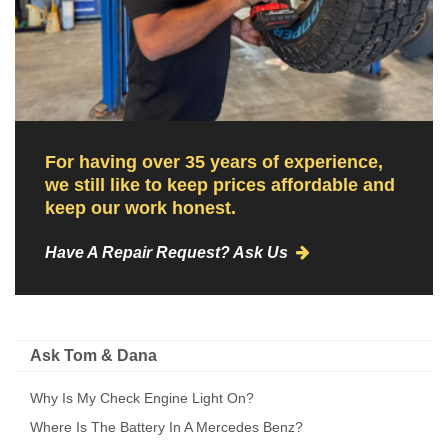
For having over 35 years of experience,
we still like to keep prices affordable and
keep our work honest.
Have A Repair Request? Ask Us
Ask Tom & Dana
Why Is My Check Engine Light On?
Where Is The Battery In A Mercedes Benz?