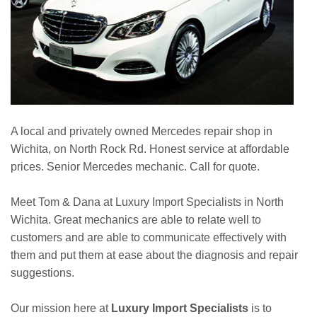
A local and privately owned Mercedes repair shop in
Wichita, on North Rock Rd. Honest service at affordable
prices. Senior Mercedes mechanic. Call for quote.
Meet Tom & Dana at Luxury Import Specialists in North
Wichita. Great mechanics are able to relate well to
customers and are able to communicate effectively with
them and put them at ease about the diagnosis and repair
suggestions.
Our mission here at
Luxury Import Specialists
is to