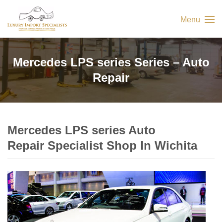
Menu
Mercedes LPS series Series – Auto
Repair
Mercedes LPS series Auto
Repair Specialist Shop In Wichita