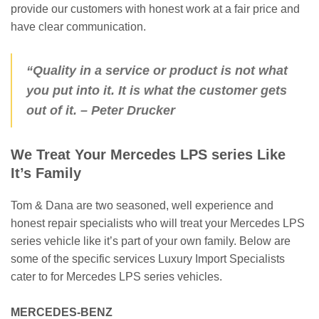
provide our customers with honest work at a fair price and
have clear communication.
“Quality in a service or product is not what
you put into it. It is what the customer gets
out of it.
– Peter Drucker
We Treat Your Mercedes LPS series Like
It’s Family
Tom & Dana are two seasoned, well experience and
honest repair specialists who will treat your Mercedes LPS
series vehicle like it’s part of your own family. Below are
some of the specific services Luxury Import Specialists
cater to for Mercedes LPS series vehicles.
MERCEDES-BENZ