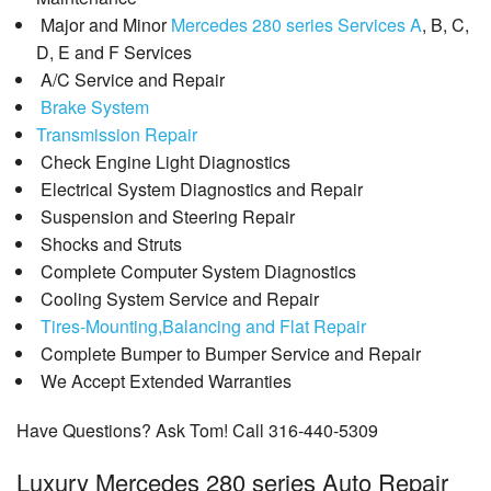
Major and Minor
Mercedes 280 series Services A
, B, C,
D, E and F Services
A/C Service and Repair
Brake System
Transmission Repair
Check Engine Light Diagnostics
Electrical System Diagnostics and Repair
Suspension and Steering Repair
Shocks and Struts
Complete Computer System Diagnostics
Cooling System Service and Repair
Tires-Mounting,Balancing and Flat Repair
Complete Bumper to Bumper Service and Repair
We Accept Extended Warranties
Have Questions? Ask Tom! Call 316-440-5309
Luxury Mercedes 280 series Auto Repair