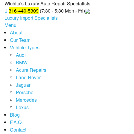
Wichita's Luxury Auto Repair Specialists
316-440-5309
(7:30 - 5:30 Mon - Fri)
Luxury Import Specialists
Menu
About
Our Team
Vehicle Types
Audi
BMW
Acura Repairs
Land Rover
Jaguar
Porsche
Mercedes
Lexus
Blog
F.A.Q.
Contact