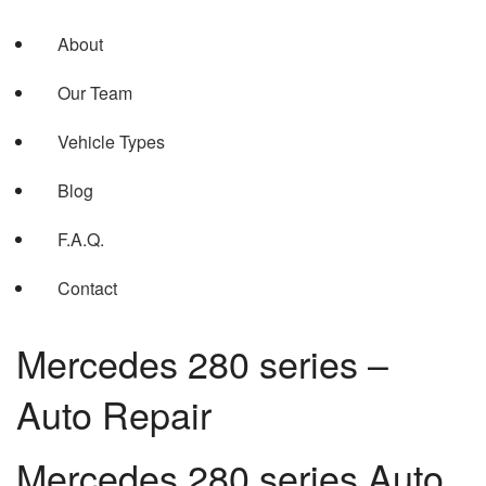
About
Our Team
Vehicle Types
Blog
F.A.Q.
Contact
Mercedes 280 series –
Auto Repair
Mercedes 280 series Auto