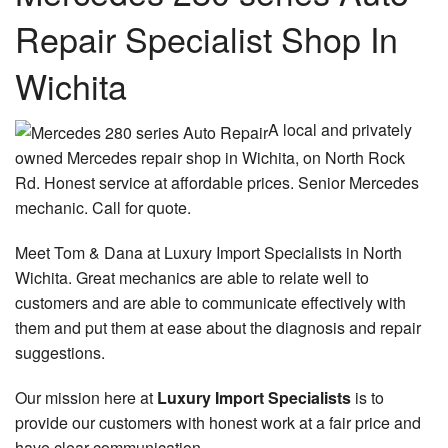
Repair Specialist Shop In
Wichita
A local and privately
owned Mercedes repair shop in Wichita, on North Rock
Rd. Honest service at affordable prices. Senior Mercedes
mechanic. Call for quote.
Meet Tom & Dana at Luxury Import Specialists in North
Wichita. Great mechanics are able to relate well to
customers and are able to communicate effectively with
them and put them at ease about the diagnosis and repair
suggestions.
Our mission here at
Luxury Import Specialists
is to
provide our customers with honest work at a fair price and
have clear communication.