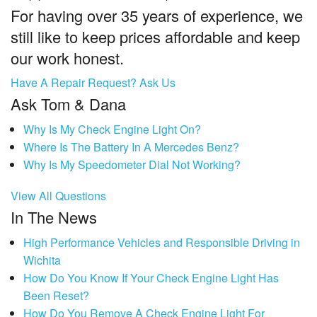
For having over 35 years of experience, we
still like to keep prices affordable and keep
our work honest.
Have A Repair Request? Ask Us
Ask Tom & Dana
Why Is My Check Engine Light On?
Where Is The Battery In A Mercedes Benz?
Why Is My Speedometer Dial Not Working?
View All Questions
In The News
High Performance Vehicles and Responsible Driving in
Wichita
How Do You Know If Your Check Engine Light Has
Been Reset?
How Do You Remove A Check Engine Light For