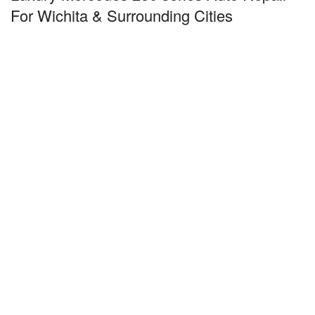
For Wichita & Surrounding Cities