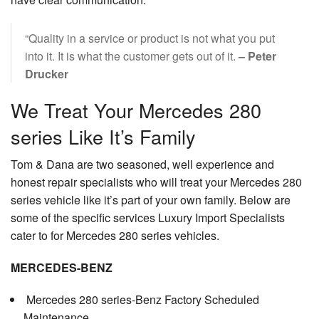
“Quality in a service or product is not what you put
into it. It is what the customer gets out of it.
– Peter
Drucker
We Treat Your Mercedes 280
series Like It’s Family
Tom & Dana are two seasoned, well experience and
honest repair specialists who will treat your Mercedes 280
series vehicle like it’s part of your own family. Below are
some of the specific services Luxury Import Specialists
cater to for Mercedes 280 series vehicles.
MERCEDES-BENZ
Mercedes 280 series-Benz Factory Scheduled
Maintenance