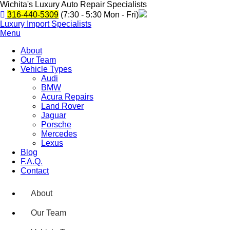
Wichita's Luxury Auto Repair Specialists
316-440-5309
(7:30 - 5:30 Mon - Fri)
Luxury Import Specialists
Menu
About
Our Team
Vehicle Types
Audi
BMW
Acura Repairs
Land Rover
Jaguar
Porsche
Mercedes
Lexus
Blog
F.A.Q.
Contact
About
Our Team