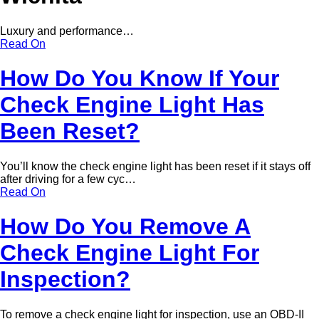
Luxury and performance…
Read On
How Do You Know If Your
Check Engine Light Has
Been Reset?
You’ll know the check engine light has been reset if it stays off
after driving for a few cyc…
Read On
How Do You Remove A
Check Engine Light For
Inspection?
To remove a check engine light for inspection, use an OBD-II