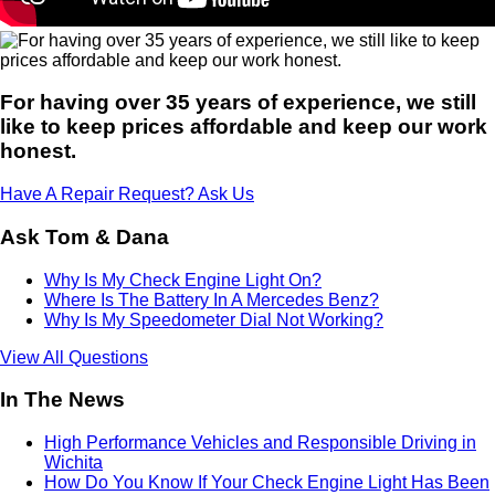
For having over 35 years of experience, we still
like to keep prices affordable and keep our work
honest.
Have A Repair Request? Ask Us
Ask Tom & Dana
Why Is My Check Engine Light On?
Where Is The Battery In A Mercedes Benz?
Why Is My Speedometer Dial Not Working?
View All Questions
In The News
High Performance Vehicles and Responsible Driving in
Wichita
How Do You Know If Your Check Engine Light Has Been