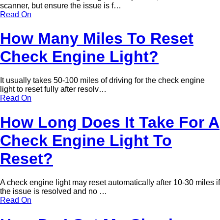
scanner, but ensure the issue is f…
Read On
How Many Miles To Reset
Check Engine Light?
It usually takes 50-100 miles of driving for the check engine
light to reset fully after resolv…
Read On
How Long Does It Take For A
Check Engine Light To
Reset?
A check engine light may reset automatically after 10-30 miles if
the issue is resolved and no …
Read On