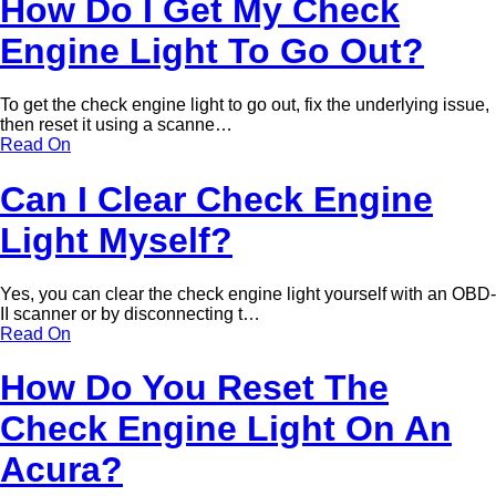
How Do I Get My Check
Engine Light To Go Out?
To get the check engine light to go out, fix the underlying issue,
then reset it using a scanne…
Read On
Can I Clear Check Engine
Light Myself?
Yes, you can clear the check engine light yourself with an OBD-
II scanner or by disconnecting t…
Read On
How Do You Reset The
Check Engine Light On An
Acura?