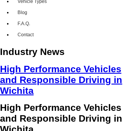
Vehicle Types
Blog
F.A.Q.
Contact
Industry News
High Performance Vehicles
and Responsible Driving in
Wichita
High Performance Vehicles
and Responsible Driving in
Wichita