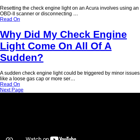
Resetting the check engine light on an Acura involves using an
OBD-II scanner or disconnecting …
Read On
Why Did My Check Engine
Light Come On All Of A
Sudden?
A sudden check engine light could be triggered by minor issues
like a loose gas cap or more ser…
Read On
Next Page