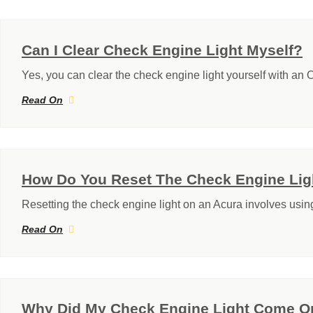
Can I Clear Check Engine Light Myself?
Yes, you can clear the check engine light yourself with an
Read On
How Do You Reset The Check Engine Lig
Resetting the check engine light on an Acura involves usi
Read On
Why Did My Check Engine Light Come On