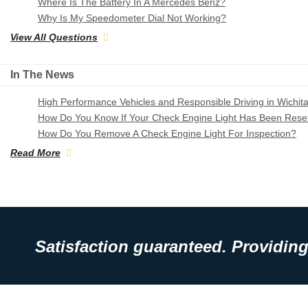
Where Is The Battery In A Mercedes Benz?
Why Is My Speedometer Dial Not Working?
View All Questions
In The News
High Performance Vehicles and Responsible Driving in Wichit
How Do You Know If Your Check Engine Light Has Been Rese
How Do You Remove A Check Engine Light For Inspection?
Read More
Satisfaction guaranteed. Providing