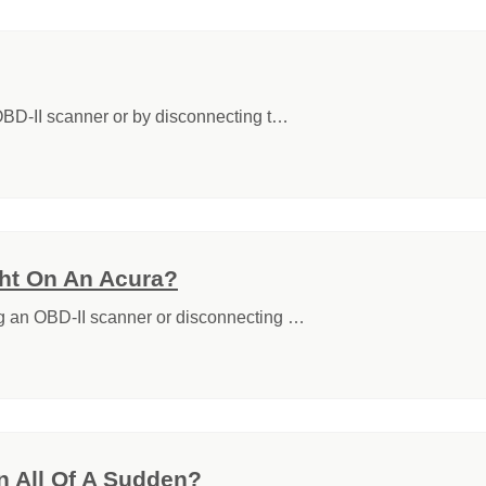
 OBD-II scanner or by disconnecting t…
ht On An Acura?
ng an OBD-II scanner or disconnecting …
 All Of A Sudden?