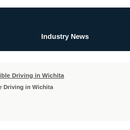
Industry News
le Driving in Wichita
 Driving in Wichita