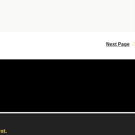
Next Page
st.