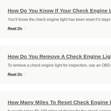
How Do You Know If Your Check Engine 
You’ll know the check engine light has been reset if it stays 
Read On
How Do You Remove A Check Engine Ligh
To remove a check engine light for inspection, use an OBD-I
Read On
How Many Miles To Reset Check Engine 