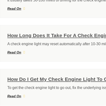
It usually takes 50-100 miles of driving for the check engine 
Read On
How Long Does It Take For A Check Engi
A check engine light may reset automatically after 10-30 mi
Read On
How Do I Get My Check Engine Light To 
To get the check engine light to go out, fix the underlying i
Read On