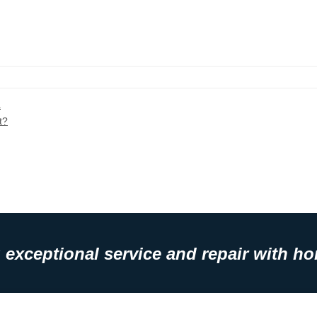
a
t?
 exceptional service and repair with hon