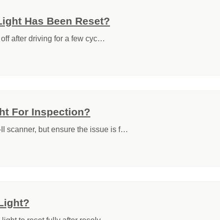
Light Has Been Reset?
off after driving for a few cyc…
t For Inspection?
I scanner, but ensure the issue is f…
Light?