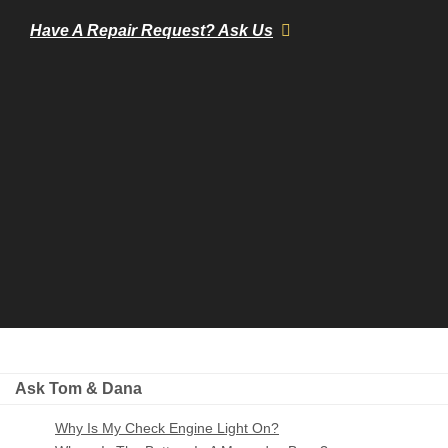
Have A Repair Request? Ask Us
Ask Tom & Dana
Why Is My Check Engine Light On?