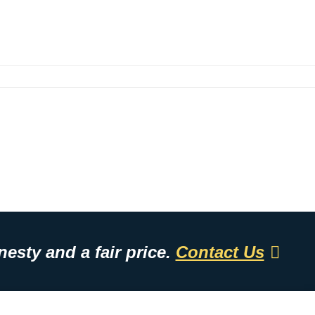
esty and a fair price.
Contact Us