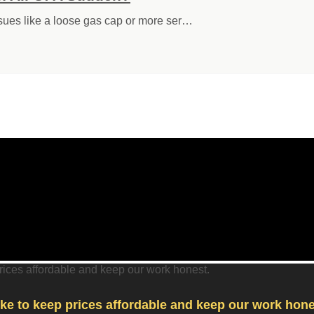
ssues like a loose gas cap or more ser…
like to keep prices affordable and keep our work hone