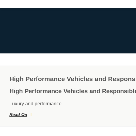
High Performance Vehicles and Responsib
High Performance Vehicles and Responsible
Luxury and performance…
Read On