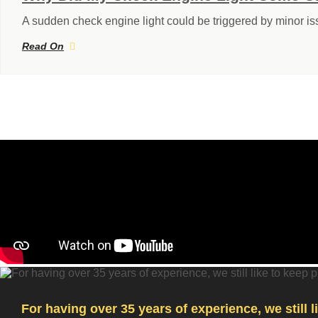
A sudden check engine light could be triggered by minor i
Read On
For having over 35 years of experience, we still 