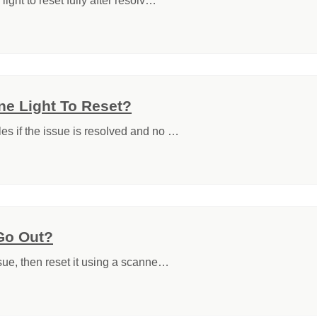
light to reset fully after resolv…
ne Light To Reset?
les if the issue is resolved and no …
Go Out?
ssue, then reset it using a scanne…