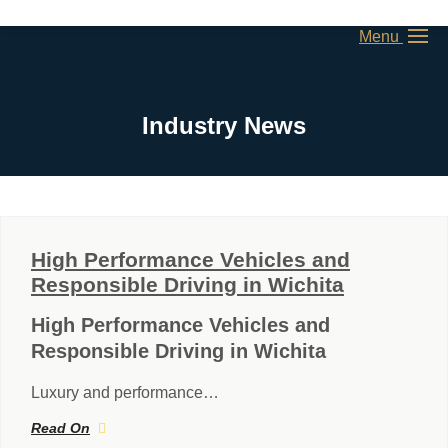
Menu
Industry News
High Performance Vehicles and
Responsible Driving in Wichita
High Performance Vehicles and
Responsible Driving in Wichita
Luxury and performance…
Read On