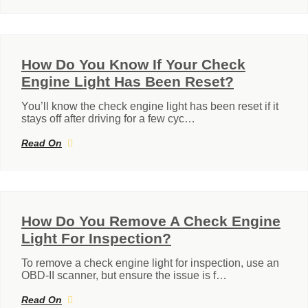
How Do You Know If Your Check
Engine Light Has Been Reset?
You’ll know the check engine light has been reset if it
stays off after driving for a few cyc…
Read On
How Do You Remove A Check Engine
Light For Inspection?
To remove a check engine light for inspection, use an
OBD-II scanner, but ensure the issue is f…
Read On