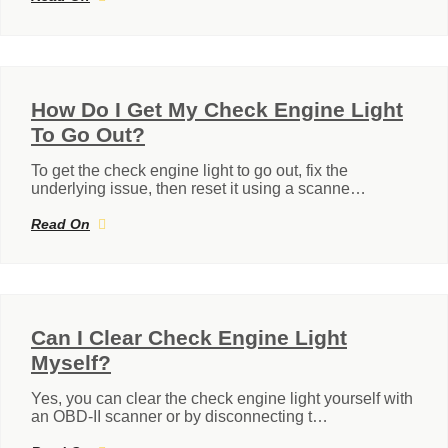
How Do I Get My Check Engine Light
To Go Out?
To get the check engine light to go out, fix the
underlying issue, then reset it using a scanne…
Read On
Can I Clear Check Engine Light
Myself?
Yes, you can clear the check engine light yourself with
an OBD-II scanner or by disconnecting t…