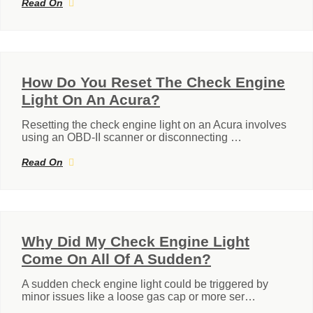
Read On
How Do You Reset The Check Engine
Light On An Acura?
Resetting the check engine light on an Acura involves
using an OBD-II scanner or disconnecting …
Read On
Why Did My Check Engine Light
Come On All Of A Sudden?
A sudden check engine light could be triggered by
minor issues like a loose gas cap or more ser…