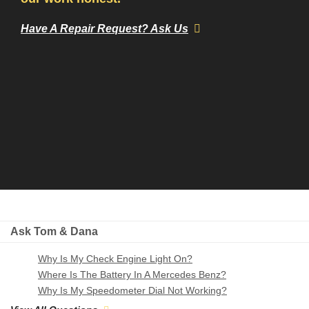
Have A Repair Request? Ask Us
Ask Tom & Dana
Why Is My Check Engine Light On?
Where Is The Battery In A Mercedes Benz?
Why Is My Speedometer Dial Not Working?