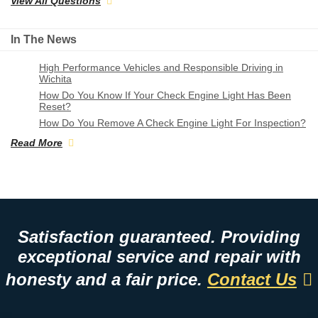
View All Questions
In The News
High Performance Vehicles and Responsible Driving in
Wichita
How Do You Know If Your Check Engine Light Has Been
Reset?
How Do You Remove A Check Engine Light For Inspection?
Read More
Satisfaction guaranteed. Providing
exceptional service and repair with
honesty and a fair price.
Contact Us