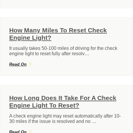
How Many Miles To Reset Check
Engine Light?
It usually takes 50-100 miles of driving for the check
engine light to reset fully after resolv…
Read On
How Long Does It Take For A Check
Engine Light To Reset?
A check engine light may reset automatically after 10-
30 miles if the issue is resolved and no …
Read On