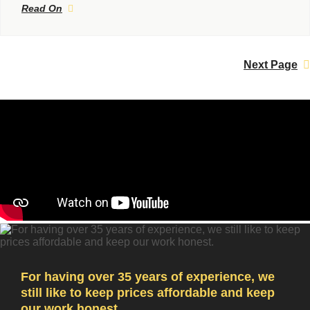
Read On
Next Page
For having over 35 years of experience, we
still like to keep prices affordable and keep
our work honest.