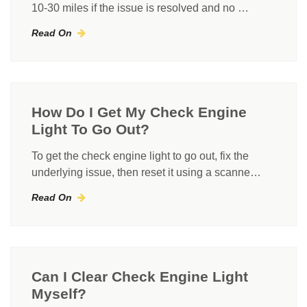
10-30 miles if the issue is resolved and no …
Read On
How Do I Get My Check Engine
Light To Go Out?
To get the check engine light to go out, fix the
underlying issue, then reset it using a scanne…
Read On
Can I Clear Check Engine Light
Myself?