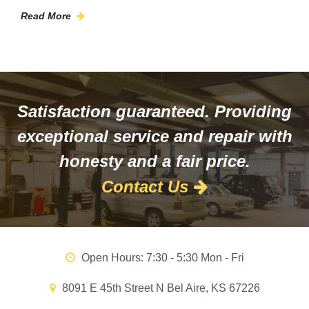
Read More
Satisfaction guaranteed. Providing
exceptional service and repair with
honesty and a fair price.
Contact Us
Open Hours:
7:30 - 5:30 Mon - Fri
8091 E 45th Street N Bel Aire, KS 67226