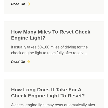
Read On
How Many Miles To Reset Check
Engine Light?
It usually takes 50-100 miles of driving for the
check engine light to reset fully after resolv…
Read On
How Long Does It Take For A
Check Engine Light To Reset?
A check engine light may reset automatically after