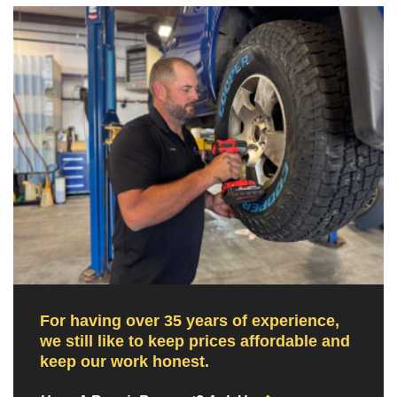
For having over 35 years of experience,
we still like to keep prices affordable and
keep our work honest.