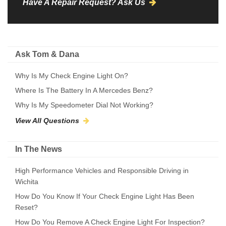
Have A Repair Request? Ask Us
Ask Tom & Dana
Why Is My Check Engine Light On?
Where Is The Battery In A Mercedes Benz?
Why Is My Speedometer Dial Not Working?
View All Questions
In The News
High Performance Vehicles and Responsible Driving in
Wichita
How Do You Know If Your Check Engine Light Has Been
Reset?
How Do You Remove A Check Engine Light For Inspection?