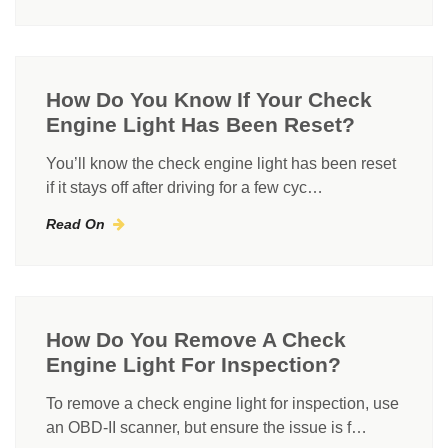
How Do You Know If Your Check
Engine Light Has Been Reset?
You’ll know the check engine light has been reset
if it stays off after driving for a few cyc…
Read On
How Do You Remove A Check
Engine Light For Inspection?
To remove a check engine light for inspection, use
an OBD-II scanner, but ensure the issue is f…