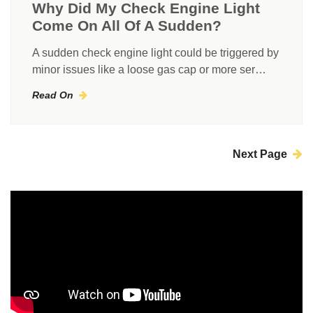
Why Did My Check Engine Light
Come On All Of A Sudden?
A sudden check engine light could be triggered by
minor issues like a loose gas cap or more ser…
Read On
Next Page