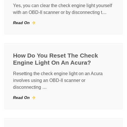
Yes, you can clear the check engine light yourself
with an OBD-II scanner or by disconnecting t…
Read On
How Do You Reset The Check
Engine Light On An Acura?
Resetting the check engine light on an Acura
involves using an OBD-II scanner or
disconnecting …
Read On