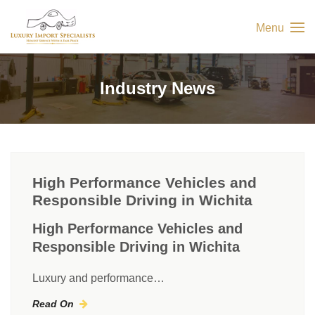
Menu
Industry News
High Performance Vehicles and
Responsible Driving in Wichita
High Performance Vehicles and
Responsible Driving in Wichita
Luxury and performance…
Read On