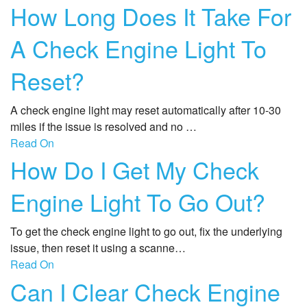
How Long Does It Take For
A Check Engine Light To
Reset?
A check engine light may reset automatically after 10-30
miles if the issue is resolved and no …
Read On
How Do I Get My Check
Engine Light To Go Out?
To get the check engine light to go out, fix the underlying
issue, then reset it using a scanne…
Read On
Can I Clear Check Engine