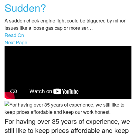
Sudden?
A sudden check engine light could be triggered by minor
issues like a loose gas cap or more ser…
Read On
Next Page
For having over 35 years of experience, we
still like to keep prices affordable and keep