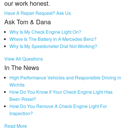
our work honest.
Have A Repair Request? Ask Us
Ask Tom & Dana
Why Is My Check Engine Light On?
Where Is The Battery In A Mercedes Benz?
Why Is My Speedometer Dial Not Working?
View All Questions
In The News
High Performance Vehicles and Responsible Driving in
Wichita
How Do You Know If Your Check Engine Light Has
Been Reset?
How Do You Remove A Check Engine Light For
Inspection?
Read More