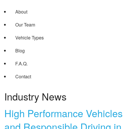
About
Our Team
Vehicle Types
Blog
F.A.Q.
Contact
Industry News
High Performance Vehicles
and Responsible Driving in