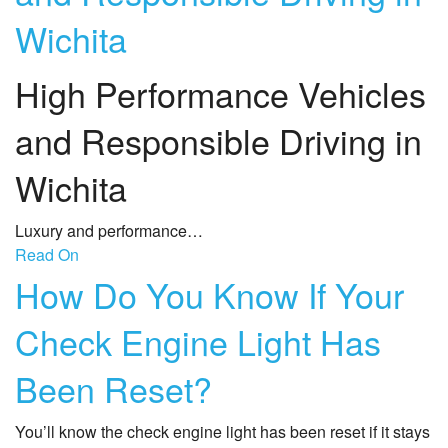
Wichita
High Performance Vehicles
and Responsible Driving in
Wichita
Luxury and performance…
Read On
How Do You Know If Your
Check Engine Light Has
Been Reset?
You’ll know the check engine light has been reset if it stays