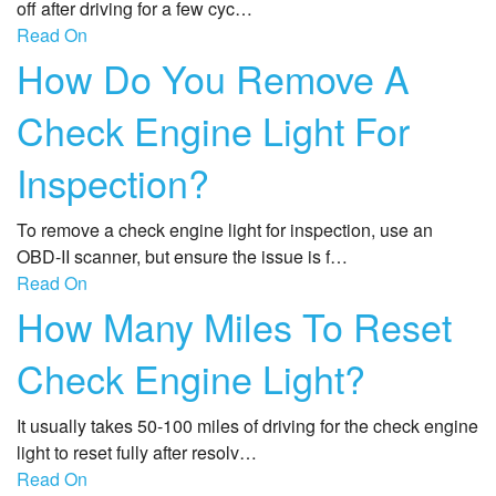
off after driving for a few cyc…
Read On
How Do You Remove A
Check Engine Light For
Inspection?
To remove a check engine light for inspection, use an
OBD-II scanner, but ensure the issue is f…
Read On
How Many Miles To Reset
Check Engine Light?
It usually takes 50-100 miles of driving for the check engine
light to reset fully after resolv…
Read On