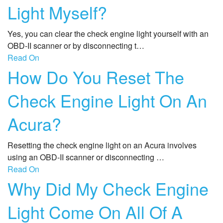
Light Myself?
Yes, you can clear the check engine light yourself with an
OBD-II scanner or by disconnecting t…
Read On
How Do You Reset The
Check Engine Light On An
Acura?
Resetting the check engine light on an Acura involves
using an OBD-II scanner or disconnecting …
Read On
Why Did My Check Engine
Light Come On All Of A