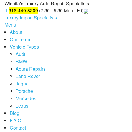
Wichita's Luxury Auto Repair Specialists
316-440-5309
(7:30 - 5:30 Mon - Fri)
Luxury Import Specialists
Menu
About
Our Team
Vehicle Types
Audi
BMW
Acura Repairs
Land Rover
Jaguar
Porsche
Mercedes
Lexus
Blog
F.A.Q.
Contact