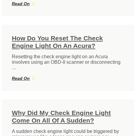
Read On
How Do You Reset The Check
Engine Light On An Acura?
Resetting the check engine light on an Acura
involves using an OBD-II scanner or disconnecting
…
Read On
Why Did My Check Engine Light
Come On All Of A Sudden?
A sudden check engine light could be triggered by