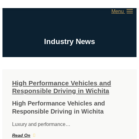
Menu
Industry News
High Performance Vehicles and
Responsible Driving in Wichita
High Performance Vehicles and
Responsible Driving in Wichita
Luxury and performance…
Read On