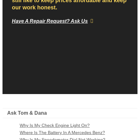
still like to keep prices affordable and keep
our work honest.
Have A Repair Request? Ask Us
Ask Tom & Dana
Why Is My Check Engine Light On?
Where Is The Battery In A Mercedes Benz?
Why Is My Speedometer Dial Not Working?