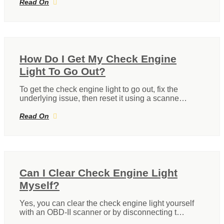
Read On
How Do I Get My Check Engine
Light To Go Out?
To get the check engine light to go out, fix the
underlying issue, then reset it using a scanne…
Read On
Can I Clear Check Engine Light
Myself?
Yes, you can clear the check engine light yourself
with an OBD-II scanner or by disconnecting t…