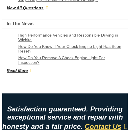
View All Questions
In The News
High Performance Vehicles and Responsible Driving in
Wichita
How Do You Know If Your Check Engine Light Has Been
Reset?
How Do You Remove A Check Engine Light For
Inspection?
Read More
Satisfaction guaranteed. Providing
exceptional service and repair with
honesty and a fair price.
Contact Us