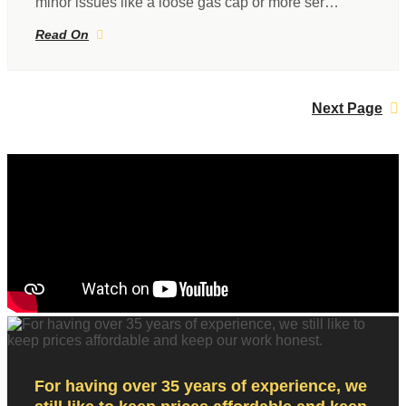
minor issues like a loose gas cap or more ser…
Read On
Next Page
For having over 35 years of experience, we