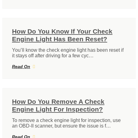
How Do You Know If Your Check
Engine Light Has Been Reset?
You’ll know the check engine light has been reset if
it stays off after driving for a few cyc…
Read On
How Do You Remove A Check
Engine Light For Inspection?
To remove a check engine light for inspection, use
an OBD-II scanner, but ensure the issue is f…
Read On