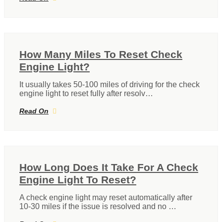
How Many Miles To Reset Check
Engine Light?
It usually takes 50-100 miles of driving for the check
engine light to reset fully after resolv…
Read On
How Long Does It Take For A Check
Engine Light To Reset?
A check engine light may reset automatically after
10-30 miles if the issue is resolved and no …