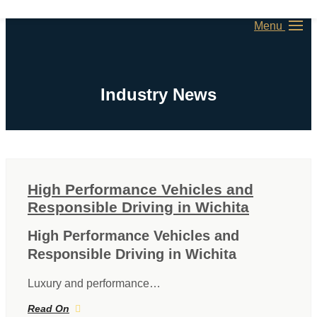
Menu
Industry News
High Performance Vehicles and
Responsible Driving in Wichita
High Performance Vehicles and
Responsible Driving in Wichita
Luxury and performance…
Read On