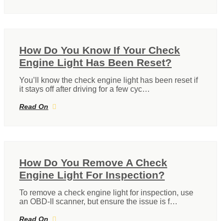
How Do You Know If Your Check
Engine Light Has Been Reset?
You’ll know the check engine light has been reset if
it stays off after driving for a few cyc…
Read On
How Do You Remove A Check
Engine Light For Inspection?
To remove a check engine light for inspection, use
an OBD-II scanner, but ensure the issue is f…
Read On