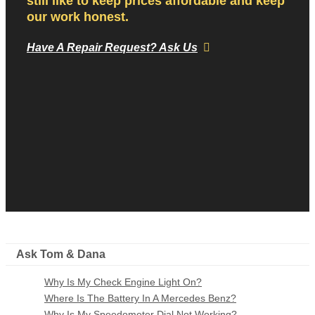
still like to keep prices affordable and keep
our work honest.
Have A Repair Request? Ask Us
Ask Tom & Dana
Why Is My Check Engine Light On?
Where Is The Battery In A Mercedes Benz?
Why Is My Speedometer Dial Not Working?