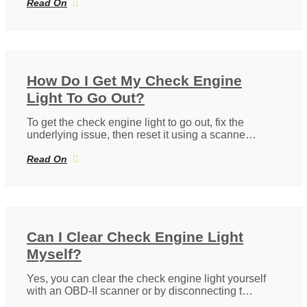
Read On
How Do I Get My Check Engine
Light To Go Out?
To get the check engine light to go out, fix the
underlying issue, then reset it using a scanne…
Read On
Can I Clear Check Engine Light
Myself?
Yes, you can clear the check engine light yourself
with an OBD-II scanner or by disconnecting t…