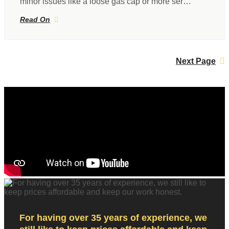
minor issues like a loose gas cap or more ser…
Read On
Next Page
For having over 35 years of experience, we