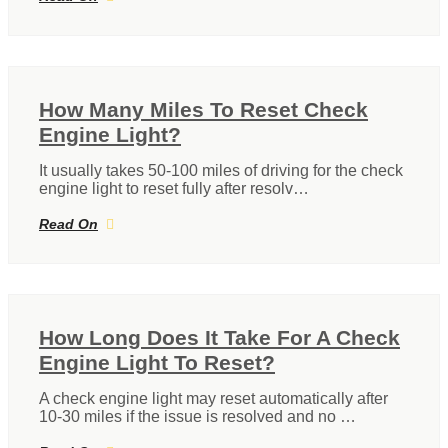
How Many Miles To Reset Check
Engine Light?
It usually takes 50-100 miles of driving for the check
engine light to reset fully after resolv…
Read On
How Long Does It Take For A Check
Engine Light To Reset?
A check engine light may reset automatically after
10-30 miles if the issue is resolved and no …