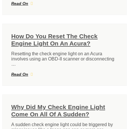
Read On
How Do You Reset The Check
Engine Light On An Acura?
Resetting the check engine light on an Acura
involves using an OBD-II scanner or disconnecting
…
Read On
Why Did My Check Engine Light
Come On All Of A Sudden?
A sudden check engine light could be triggered by