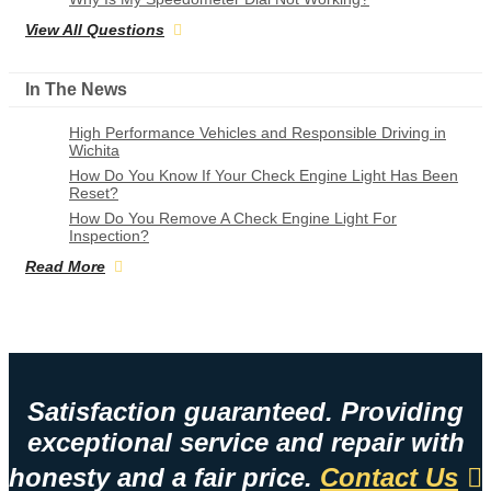
View All Questions
In The News
High Performance Vehicles and Responsible Driving in
Wichita
How Do You Know If Your Check Engine Light Has Been
Reset?
How Do You Remove A Check Engine Light For
Inspection?
Read More
Satisfaction guaranteed. Providing
exceptional service and repair with
honesty and a fair price.
Contact Us