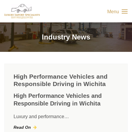
Menu
Industry News
High Performance Vehicles and
Responsible Driving in Wichita
High Performance Vehicles and
Responsible Driving in Wichita
Luxury and performance…
Read On