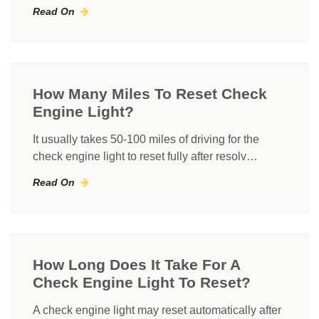
Read On
How Many Miles To Reset Check
Engine Light?
It usually takes 50-100 miles of driving for the
check engine light to reset fully after resolv…
Read On
How Long Does It Take For A
Check Engine Light To Reset?
A check engine light may reset automatically after