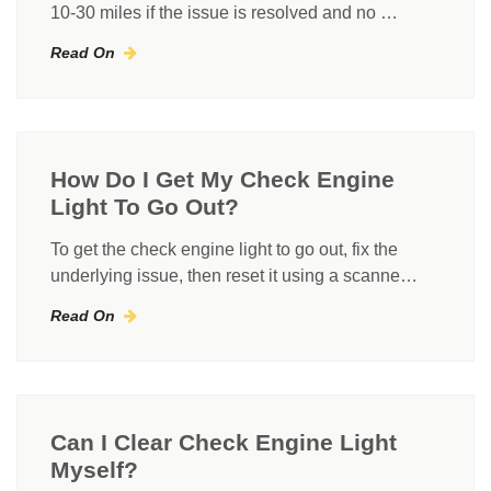
10-30 miles if the issue is resolved and no …
Read On
How Do I Get My Check Engine
Light To Go Out?
To get the check engine light to go out, fix the
underlying issue, then reset it using a scanne…
Read On
Can I Clear Check Engine Light
Myself?