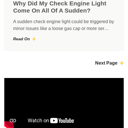
Why Did My Check Engine Light
Come On All Of A Sudden?
A sudden check engine light could be triggered by
minor issues like a loose gas cap or more ser…
Read On
Next Page