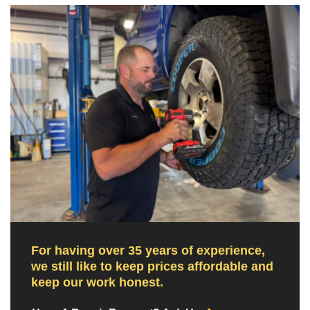
For having over 35 years of experience,
we still like to keep prices affordable and
keep our work honest.