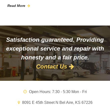
Read More
Satisfaction guaranteed. Providing
exceptional service and repair with
honesty and a fair price.
Contact Us
Open Hours:
7:30 - 5:30 Mon - Fri
8091 E 45th Street N Bel Aire, KS 67226