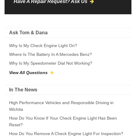
Have A Repair Request? Ask Us
Ask Tom & Dana
Why Is My Check Engine Light On?
Where Is The Battery In A Mercedes Benz?
Why Is My Speedometer Dial Not Working?
View All Questions
In The News
High Performance Vehicles and Responsible Driving in
Wichita
How Do You Know If Your Check Engine Light Has Been
Reset?
How Do You Remove A Check Engine Light For Inspection?