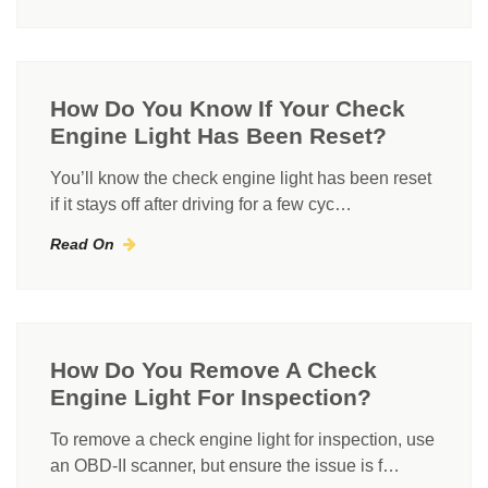
How Do You Know If Your Check
Engine Light Has Been Reset?
You’ll know the check engine light has been reset
if it stays off after driving for a few cyc…
Read On
How Do You Remove A Check
Engine Light For Inspection?
To remove a check engine light for inspection, use
an OBD-II scanner, but ensure the issue is f…