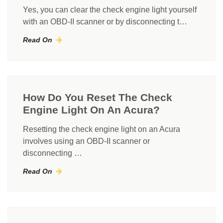
Yes, you can clear the check engine light yourself
with an OBD-II scanner or by disconnecting t…
Read On
How Do You Reset The Check
Engine Light On An Acura?
Resetting the check engine light on an Acura
involves using an OBD-II scanner or
disconnecting …
Read On