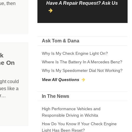
Have A Repair Request? Ask Us
ue, then
Ask Tom & Dana
Why Is My Check Engine Light On?
ck
me On
Where Is The Battery In A Mercedes Benz?
Why Is My Speedometer Dial Not Working?
View All Questions
ght could
ues like a
er…
In The News
High Performance Vehicles and
Responsible Driving in Wichita
How Do You Know If Your Check Engine
Light Has Been Reset?