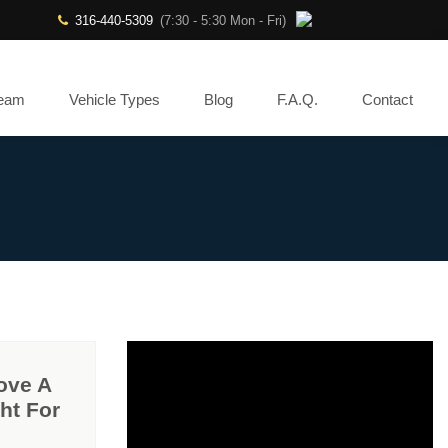
316-440-5309
(7:30 - 5:30 Mon - Fri)
Team
Vehicle Types
Blog
F.A.Q.
Contact
ove A
ht For