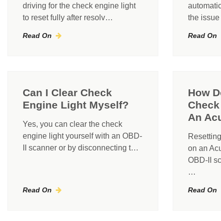
driving for the check engine light
automatic
to reset fully after resolv…
the issue
Read On
Read On
Can I Clear Check
How D
Engine Light Myself?
Check 
An Ac
Yes, you can clear the check
engine light yourself with an OBD-
Resetting
II scanner or by disconnecting t…
on an Acu
OBD-II sc
…
Read On
Read On