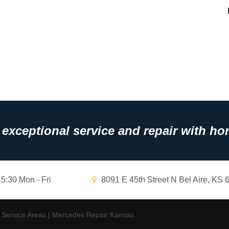
exceptional service and repair with hon
 5:30 Mon - Fri
8091 E 45th Street N Bel Aire, KS 
|
Service Areas
|
Mercedes Repair Kansas