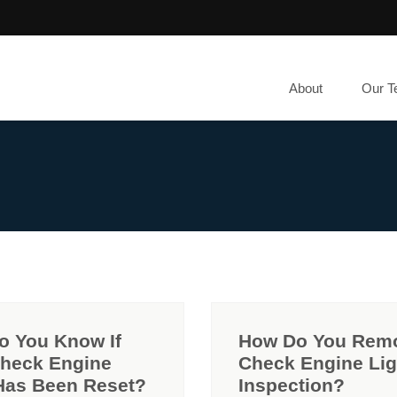
About
Our 
o You Know If
How Do You Rem
Check Engine
Check Engine Lig
Has Been Reset?
Inspection?