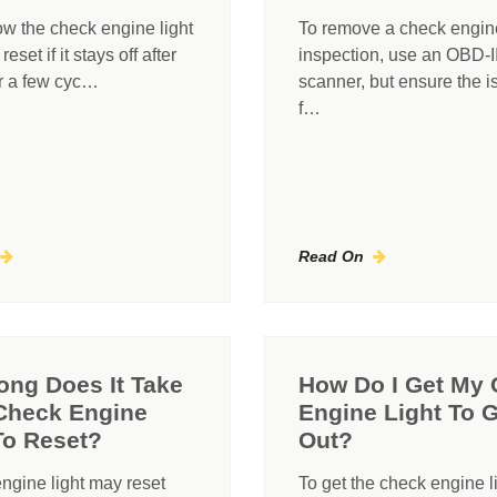
ow the check engine light
To remove a check engine 
eset if it stays off after
inspection, use an OBD-I
or a few cyc…
scanner, but ensure the i
f…
Read On
ng Does It Take
How Do I Get My
Check Engine
Engine Light To 
To Reset?
Out?
ngine light may reset
To get the check engine l