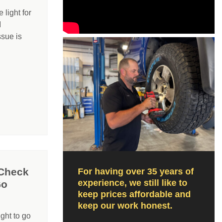
light for
I
ssue is
 Check
For having over 35 years of
experience, we still like to
Go
keep prices affordable and
keep our work honest.
ight to go