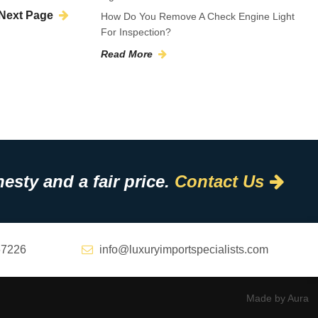
Next Page
How Do You Remove A Check Engine Light
For Inspection?
Read More
esty and a fair price.
Contact Us
67226
info@luxuryimportspecialists.com
Made by Aura