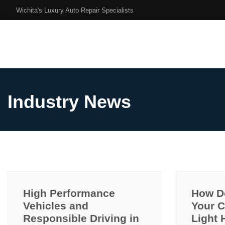
Wichita's Luxury Auto Repair Specialists
Industry News
High Performance
How D
Vehicles and
Your 
Responsible Driving in
Light 