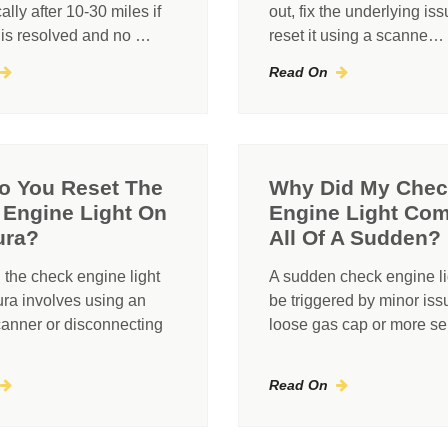
ally after 10-30 miles if
out, fix the underlying iss
 is resolved and no …
reset it using a scanne…
Read On
o You Reset The
Why Did My Che
Engine Light On
Engine Light Co
ura?
All Of A Sudden?
 the check engine light
A sudden check engine li
ra involves using an
be triggered by minor iss
anner or disconnecting
loose gas cap or more s
Read On