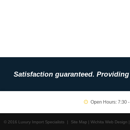
Satisfaction guaranteed. Providing 
Open Hours:
7:30 -
© 2016 Luxury Import Specialists
|
Site Map
|
Wichita Web Design