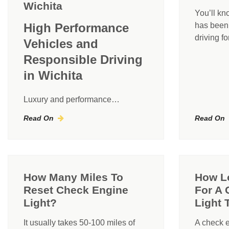
Wichita
You’ll kn
High Performance
has been r
driving f
Vehicles and
Responsible Driving
in Wichita
Luxury and performance…
Read On
Read On
How Many Miles To
How Lo
Reset Check Engine
For A 
Light?
Light 
It usually takes 50-100 miles of
A check e